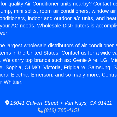
for quality Air Conditioner units nearby? Contact u
pump, mini splits, room air conditioners, window air
onditioners, indoor and outdoor a/c units, and heat
 your AC needs. Wholesale Distributors is accompl
wer!
he largest wholesale distributors of air conditione
stems in the United States. Contact us for a wide va
. We carry top brands such as: Genie Aire, LG, M
ce, Sophia, OLMO, Victoria, Frigidaire, Samsung, 
neral Electric, Emerson, and so many more. Central
 Whittier.
15041 Calvert Street • Van Nuys, CA 91411
(818) 785-4151