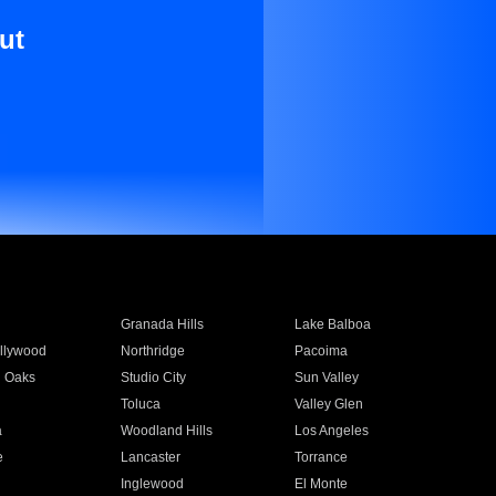
ut
Granada Hills
Lake Balboa
llywood
Northridge
Pacoima
 Oaks
Studio City
Sun Valley
Toluca
Valley Glen
a
Woodland Hills
Los Angeles
e
Lancaster
Torrance
Inglewood
El Monte