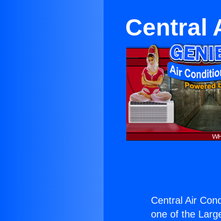
Central 
Central Air Cond
one of the Large