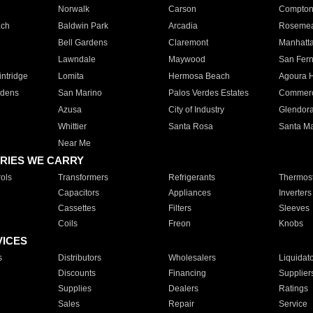
Norwalk
Carson
Compto
ach
Baldwin Park
Arcadia
Roseme
Bell Gardens
Claremont
Manhatt
Lawndale
Maywood
San Fer
ntridge
Lomita
Hermosa Beach
Agoura H
rdens
San Marino
Palos Verdes Estates
Commer
Azusa
City of Industry
Glendor
Whittier
Santa Rosa
Santa Ma
Near Me
RIES WE CARRY
ols
Transformers
Refrigerants
Thermost
Capacitors
Appliances
Inverters
Cassettes
Filters
Sleeves
Coils
Freon
Knobs
VICES
s
Distributors
Wholesalers
Liquidat
Discounts
Financing
Supplier
Supplies
Dealers
Ratings
Sales
Repair
Service