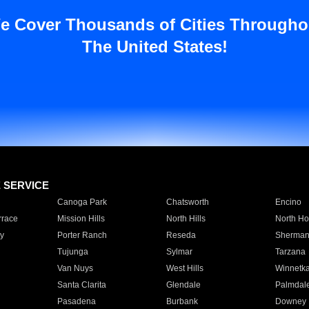
e Cover Thousands of Cities Througho
The United States!
E SERVICE
Canoga Park
Chatsworth
Encino
rrace
Mission Hills
North Hills
North Ho
y
Porter Ranch
Reseda
Sherman
Tujunga
Sylmar
Tarzana
Van Nuys
West Hills
Winnetk
Santa Clarita
Glendale
Palmdal
Pasadena
Burbank
Downey