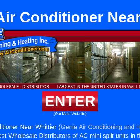
Air Conditioner Near
ENTER
(Our Main Website)
itioner Near Whittier (
Genie Air Conditioning and H
st Wholesale Distributors of AC mini split units in 