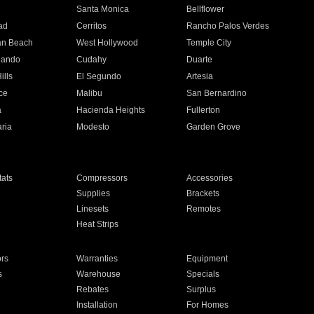
n
Santa Monica
Bellflower
ad
Cerritos
Rancho Palos Verdes
an Beach
West Hollywood
Temple City
nando
Cudahy
Duarte
ills
El Segundo
Artesia
ce
Malibu
San Bernardino
a
Hacienda Heights
Fullerton
ria
Modesto
Garden Grove
ats
Compressors
Accessories
Supplies
Brackets
Linesets
Remotes
Heat Strips
ors
Warranties
Equipment
s
Warehouse
Specials
Rebates
Surplus
Installation
For Homes