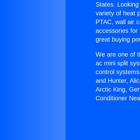
States. Looking 
variety of heat 
PTAC, wall air c
accessories for
great buying po
We are one of t
ac mini split sy
control systems
and Hunter, Ali
Arctic King, Ge
Conditioner Near