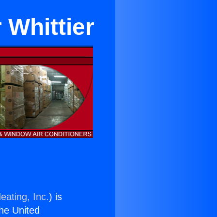
 Whittier
eating, Inc.
) is
the United