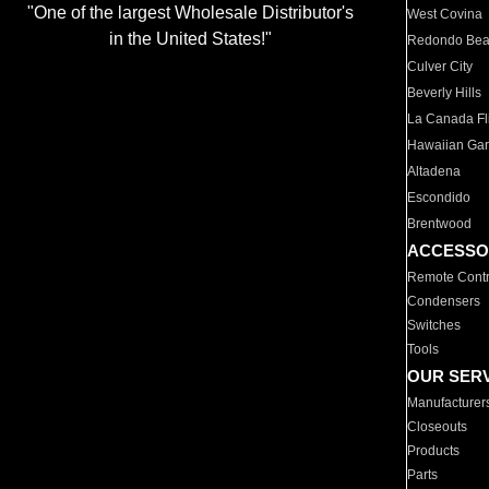
"One of the largest Wholesale Distributor's
West Covina
in the United States!"
Redondo Be
Culver City
Beverly Hills
La Canada Fli
Hawaiian Ga
Altadena
Escondido
Brentwood
ACCESSO
Remote Contr
Condensers
Switches
Tools
OUR SER
Manufacturer
Closeouts
Products
Parts