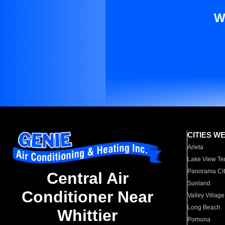
W
CITIES W
Arleta
Lake View Te
Panorama Cit
Central Air
Sunland
Conditioner Near
Valley Village
Long Beach
Whittier
Pomona