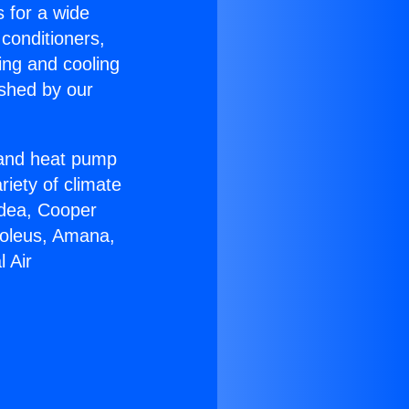
s for a wide
 conditioners,
ing and cooling
ished by our
r and heat pump
riety of climate
idea, Cooper
Soleus, Amana,
 Air