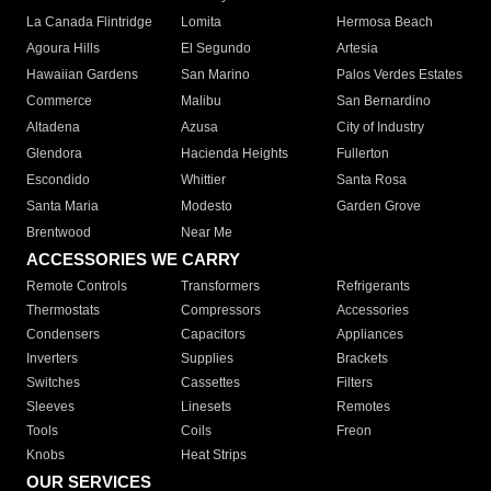
La Canada Flintridge
Lomita
Hermosa Beach
Agoura Hills
El Segundo
Artesia
Hawaiian Gardens
San Marino
Palos Verdes Estates
Commerce
Malibu
San Bernardino
Altadena
Azusa
City of Industry
Glendora
Hacienda Heights
Fullerton
Escondido
Whittier
Santa Rosa
Santa Maria
Modesto
Garden Grove
Brentwood
Near Me
ACCESSORIES WE CARRY
Remote Controls
Transformers
Refrigerants
Thermostats
Compressors
Accessories
Condensers
Capacitors
Appliances
Inverters
Supplies
Brackets
Switches
Cassettes
Filters
Sleeves
Linesets
Remotes
Tools
Coils
Freon
Knobs
Heat Strips
OUR SERVICES