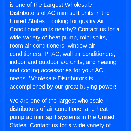
is one of the Largest Wholesale
Distributors of AC mini split units in the
United States. Looking for quality Air
Conditioner units nearby? Contact us for a
wide variety of heat pump, mini splits,
room air conditioners, window air
conditioners, PTAC, wall air conditioners,
indoor and outdoor a/c units, and heating
and cooling accessories for your AC
needs. Wholesale Distributors is
accomplished by our great buying power!
We are one of the largest wholesale
distributors of air conditioner and heat
pump ac mini split systems in the United
States. Contact us for a wide variety of