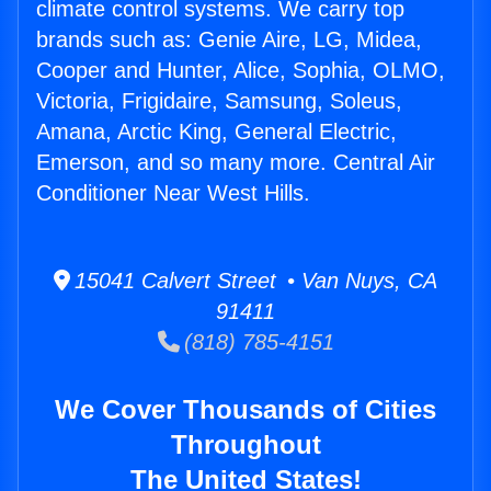
climate control systems. We carry top
brands such as: Genie Aire, LG, Midea,
Cooper and Hunter, Alice, Sophia, OLMO,
Victoria, Frigidaire, Samsung, Soleus,
Amana, Arctic King, General Electric,
Emerson, and so many more. Central Air
Conditioner Near West Hills.
15041 Calvert Street • Van Nuys, CA
91411
(818) 785-4151
We Cover Thousands of Cities
Throughout
The United States!