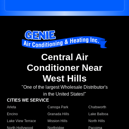
Central Air
Conditioner Near
West Hills
"One of the largest Wholesale Distributor's
in the United States!"
CITIES WE SERVICE
Arleta
Canoga Park
Chatsworth
Encino
Granada Hills
Lake Balboa
Lake View Terrace
Mission Hills
North Hills
North Hollywood
Northridge
Pacoima