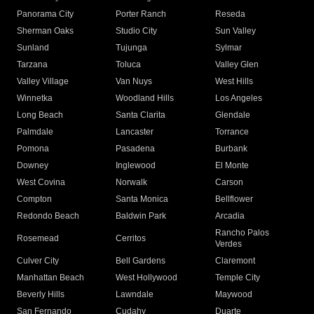
Panorama City
Porter Ranch
Reseda
Sherman Oaks
Studio City
Sun Valley
Sunland
Tujunga
Sylmar
Tarzana
Toluca
Valley Glen
Valley Village
Van Nuys
West Hills
Winnetka
Woodland Hills
Los Angeles
Long Beach
Santa Clarita
Glendale
Palmdale
Lancaster
Torrance
Pomona
Pasadena
Burbank
Downey
Inglewood
El Monte
West Covina
Norwalk
Carson
Compton
Santa Monica
Bellflower
Redondo Beach
Baldwin Park
Arcadia
Rancho Palos
Rosemead
Cerritos
Verdes
Culver City
Bell Gardens
Claremont
Manhattan Beach
West Hollywood
Temple City
Beverly Hills
Lawndale
Maywood
San Fernando
Cudahy
Duarte