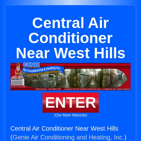
Central Air
Conditioner
Near West Hills
ENTER
(Our Main Website)
Central Air Conditioner Near West Hills
(
Genie Air Conditioning and Heating, Inc.
)