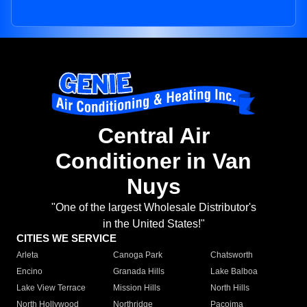
Central Air
Conditioner in Van
Nuys
"One of the largest Wholesale Distributor's
in the United States!"
CITIES WE SERVICE
Arleta
Canoga Park
Chatsworth
Encino
Granada Hills
Lake Balboa
Lake View Terrace
Mission Hills
North Hills
North Hollywood
Northridge
Pacoima