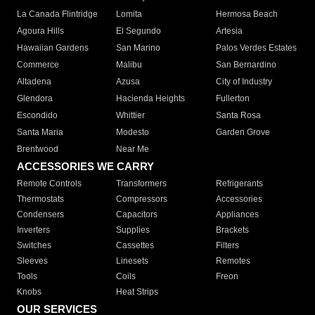
La Canada Flintridge
Lomita
Hermosa Beach
Agoura Hills
El Segundo
Artesia
Hawaiian Gardens
San Marino
Palos Verdes Estates
Commerce
Malibu
San Bernardino
Altadena
Azusa
City of Industry
Glendora
Hacienda Heights
Fullerton
Escondido
Whittier
Santa Rosa
Santa Maria
Modesto
Garden Grove
Brentwood
Near Me
ACCESSORIES WE CARRY
Remote Controls
Transformers
Refrigerants
Thermostats
Compressors
Accessories
Condensers
Capacitors
Appliances
Inverters
Supplies
Brackets
Switches
Cassettes
Filters
Sleeves
Linesets
Remotes
Tools
Coils
Freon
Knobs
Heat Strips
OUR SERVICES