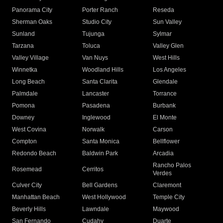
Panorama City
Porter Ranch
Reseda
Sherman Oaks
Studio City
Sun Valley
Sunland
Tujunga
Sylmar
Tarzana
Toluca
Valley Glen
Valley Village
Van Nuys
West Hills
Winnetka
Woodland Hills
Los Angeles
Long Beach
Santa Clarita
Glendale
Palmdale
Lancaster
Torrance
Pomona
Pasadena
Burbank
Downey
Inglewood
El Monte
West Covina
Norwalk
Carson
Compton
Santa Monica
Bellflower
Redondo Beach
Baldwin Park
Arcadia
Rancho Palos
Rosemead
Cerritos
Verdes
Culver City
Bell Gardens
Claremont
Manhattan Beach
West Hollywood
Temple City
Beverly Hills
Lawndale
Maywood
San Fernando
Cudahy
Duarte