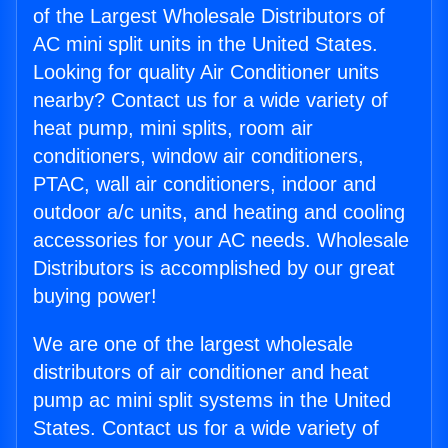
of the Largest Wholesale Distributors of
AC mini split units in the United States.
Looking for quality Air Conditioner units
nearby? Contact us for a wide variety of
heat pump, mini splits, room air
conditioners, window air conditioners,
PTAC, wall air conditioners, indoor and
outdoor a/c units, and heating and cooling
accessories for your AC needs. Wholesale
Distributors is accomplished by our great
buying power!
We are one of the largest wholesale
distributors of air conditioner and heat
pump ac mini split systems in the United
States. Contact us for a wide variety of