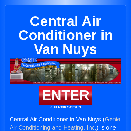
Central Air
Conditioner in
Van Nuys
ENTER
(Our Main Website)
Central Air Conditioner in Van Nuys (
Genie
Air Conditioning and Heating, Inc.
) is one