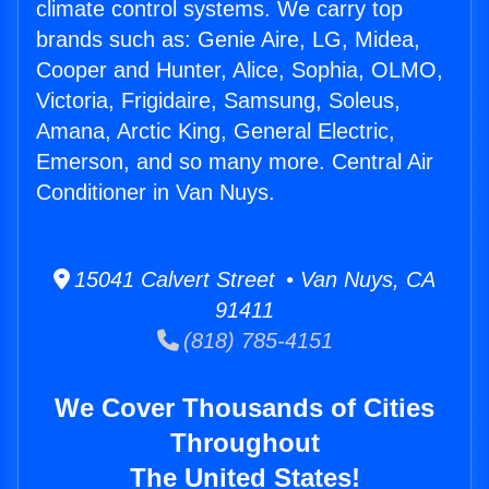
climate control systems. We carry top
brands such as: Genie Aire, LG, Midea,
Cooper and Hunter, Alice, Sophia, OLMO,
Victoria, Frigidaire, Samsung, Soleus,
Amana, Arctic King, General Electric,
Emerson, and so many more. Central Air
Conditioner in Van Nuys.
15041 Calvert Street • Van Nuys, CA
91411
(818) 785-4151
We Cover Thousands of Cities
Throughout
The United States!