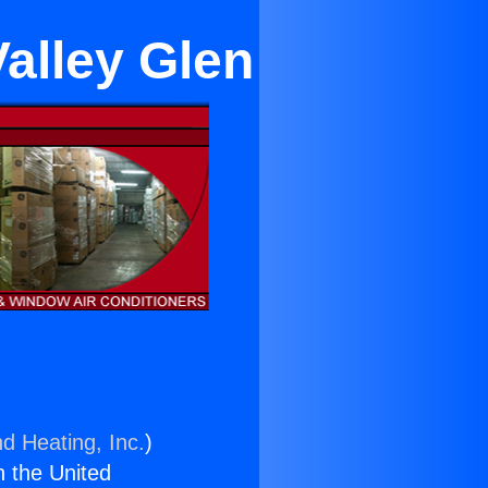
Valley Glen
nd Heating, Inc.
)
n the United