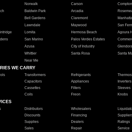
Norwalk
Carson
Compto
ach
Baldwin Park
Arcadia
Roseme
Bell Gardens
Claremont
Manhatt
Lawndale
Maywood
San Fer
ntridge
Lomita
Hermosa Beach
Agoura H
rdens
San Marino
Palos Verdes Estates
Commer
Azusa
City of Industry
Glendor
Whittier
Santa Rosa
Santa Ma
Near Me
RIES WE CARRY
ols
Transformers
Refrigerants
Thermost
Capacitors
Appliances
Inverters
Cassettes
Filters
Sleeves
Coils
Freon
Knobs
VICES
s
Distributors
Wholesalers
Liquidat
Discounts
Financing
Supplier
Supplies
Dealers
Ratings
Sales
Repair
Service