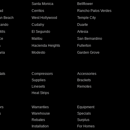
n
Santa Monica
Bellflower
ad
Cerritos
Rancho Palos Verdes
an Beach
West Hollywood
Temple City
nando
Cudahy
Duarte
ills
El Segundo
Artesia
ce
Malibu
San Bernardino
a
Hacienda Heights
Fullerton
ria
Modesto
Garden Grove
ats
Compressors
Accessories
Supplies
Brackets
Linesets
Remotes
Heat Strips
ors
Warranties
Equipment
s
Warehouse
Specials
Rebates
Surplus
Installation
For Homes