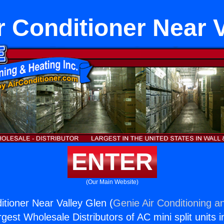
r Conditioner Near 
ENTER
(Our Main Website)
itioner Near Valley Glen (
Genie Air Conditioning a
rgest Wholesale Distributors of AC mini split units i