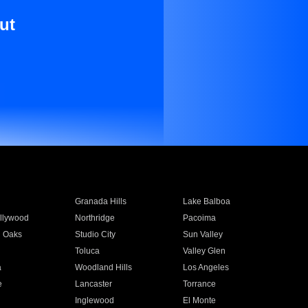
ut
Granada Hills
Lake Balboa
llywood
Northridge
Pacoima
 Oaks
Studio City
Sun Valley
Toluca
Valley Glen
a
Woodland Hills
Los Angeles
e
Lancaster
Torrance
Inglewood
El Monte