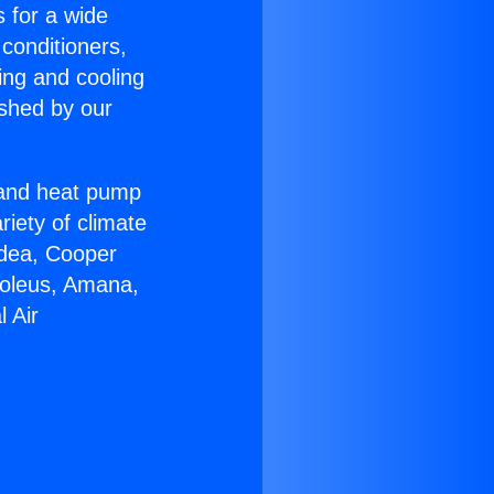
s for a wide
 conditioners,
ing and cooling
ished by our
r and heat pump
riety of climate
idea, Cooper
Soleus, Amana,
 Air