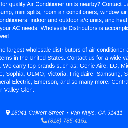
for quality Air Conditioner units nearby? Contact u
pump, mini splits, room air conditioners, window air
onditioners, indoor and outdoor a/c units, and heat
 your AC needs. Wholesale Distributors is accompl
wer!
he largest wholesale distributors of air conditione
stems in the United States. Contact us for a wide va
. We carry top brands such as: Genie Aire, LG, M
ce, Sophia, OLMO, Victoria, Frigidaire, Samsung, 
neral Electric, Emerson, and so many more. Central
r Valley Glen.
15041 Calvert Street • Van Nuys, CA 91411
(818) 785-4151