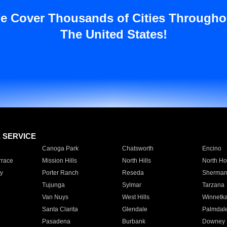
e Cover Thousands of Cities Througho
The United States!
E SERVICE
Canoga Park
Chatsworth
Encino
rrace
Mission Hills
North Hills
North Ho
y
Porter Ranch
Reseda
Sherman
Tujunga
Sylmar
Tarzana
Van Nuys
West Hills
Winnetk
Santa Clarita
Glendale
Palmdal
Pasadena
Burbank
Downey