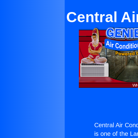
Central Ai
Central Air Cond
is one of the La