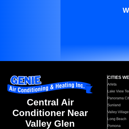
W
CITIES W
Arleta
Lake View Te
Panorama Cit
Central Air
Sunland
Conditioner Near
Valley Village
Long Beach
Valley Glen
Pomona