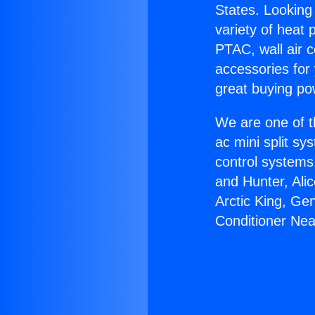
States. Looking 
variety of heat 
PTAC, wall air c
accessories for
great buying po
We are one of t
ac mini split sy
control systems
and Hunter, Ali
Arctic King, Ge
Conditioner Nea