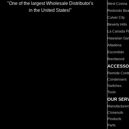
"One of the largest Wholesale Distributor's
West Covina
in the United States!"
Redondo Be
Culver City
Beverly Hills
La Canada Fli
Hawaiian Ga
Altadena
Escondido
Brentwood
ACCESSO
Remote Contr
Condensers
Switches
Tools
OUR SER
Manufacturer
Closeouts
Products
Parts