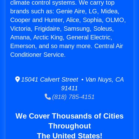
climate control systems. We carry top
brands such as: Genie Aire, LG, Midea,
Cooper and Hunter, Alice, Sophia, OLMO,
Victoria, Frigidaire, Samsung, Soleus,
Amana, Arctic King, General Electric,
Emerson, and so many more. Central Air
Conditioner Service.
15041 Calvert Street • Van Nuys, CA
91411
(818) 785-4151
We Cover Thousands of Cities
Throughout
The United States!