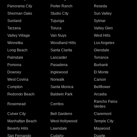
Panorama City
Porter Ranch
Reseda
Sherman Oaks
Studio City
Sun Valley
Sunland
Tujunga
Sylmar
Tarzana
Toluca
Valley Glen
Valley Village
Van Nuys
West Hills
Winnetka
Woodland Hills
Los Angeles
Long Beach
Santa Clarita
Glendale
Palmdale
Lancaster
Torrance
Pomona
Pasadena
Burbank
Downey
Inglewood
El Monte
West Covina
Norwalk
Carson
Compton
Santa Monica
Bellflower
Redondo Beach
Baldwin Park
Arcadia
Rancho Palos
Rosemead
Cerritos
Verdes
Culver City
Bell Gardens
Claremont
Manhattan Beach
West Hollywood
Temple City
Beverly Hills
Lawndale
Maywood
San Fernando
Cudahy
Duarte