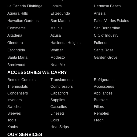
La Canada Flintridge
Lomita
Hermosa Beach
Agoura Hills
El Segundo
Artesia
Hawaiian Gardens
San Marino
Palos Verdes Estates
Commerce
Malibu
San Bernardino
Altadena
Azusa
City of Industry
Glendora
Hacienda Heights
Fullerton
Escondido
Whittier
Santa Rosa
Santa Maria
Modesto
Garden Grove
Brentwood
Near Me
ACCESSORIES WE CARRY
Remote Controls
Transformers
Refrigerants
Thermostats
Compressors
Accessories
Condensers
Capacitors
Appliances
Inverters
Supplies
Brackets
Switches
Cassettes
Filters
Sleeves
Linesets
Remotes
Tools
Coils
Freon
Knobs
Heat Strips
OUR SERVICES