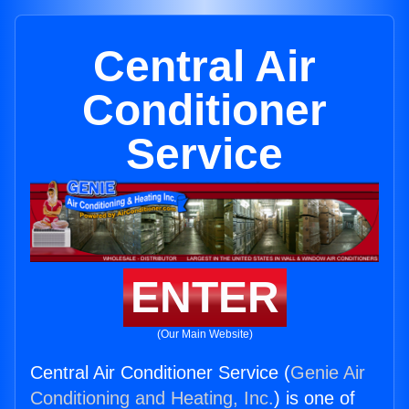
Central Air
Conditioner
Service
ENTER
(Our Main Website)
Central Air Conditioner Service (
Genie Air
Conditioning and Heating, Inc.
) is one of