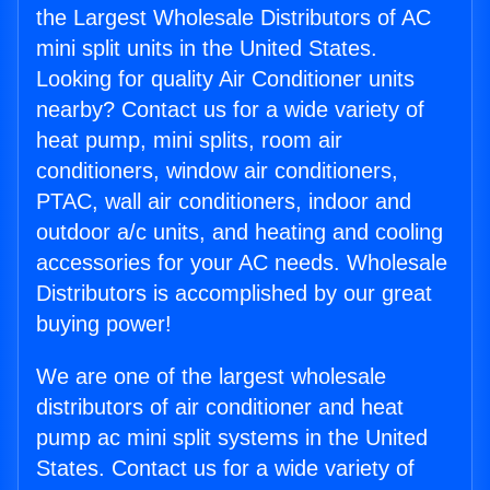
the Largest Wholesale Distributors of AC
mini split units in the United States.
Looking for quality Air Conditioner units
nearby? Contact us for a wide variety of
heat pump, mini splits, room air
conditioners, window air conditioners,
PTAC, wall air conditioners, indoor and
outdoor a/c units, and heating and cooling
accessories for your AC needs. Wholesale
Distributors is accomplished by our great
buying power!
We are one of the largest wholesale
distributors of air conditioner and heat
pump ac mini split systems in the United
States. Contact us for a wide variety of