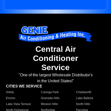
Central Air
Conditioner
Service
"One of the largest Wholesale Distributor's
in the United States!"
CITIES WE SERVICE
Arleta
Canoga Park
Chatsworth
Encino
Granada Hills
Lake Balboa
Lake View Terrace
Mission Hills
North Hills
North Hollywood
Northridge
Pacoima