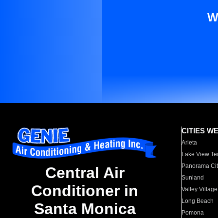
W
CITIES W
Arleta
Lake View Te
Panorama Cit
Central Air
Sunland
Conditioner in
Valley Village
Long Beach
Santa Monica
Pomona