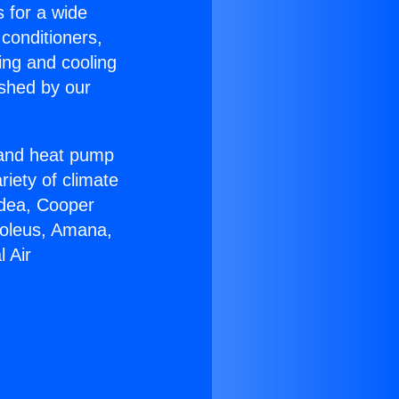
s for a wide
 conditioners,
ing and cooling
ished by our
r and heat pump
riety of climate
idea, Cooper
Soleus, Amana,
 Air