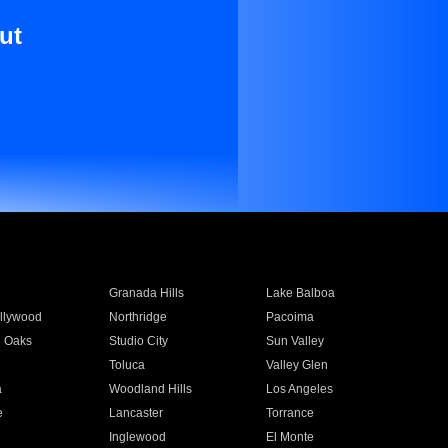
ut
Granada Hills
Lake Balboa
llywood
Northridge
Pacoima
 Oaks
Studio City
Sun Valley
Toluca
Valley Glen
a
Woodland Hills
Los Angeles
e
Lancaster
Torrance
Inglewood
El Monte