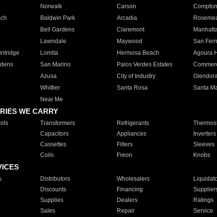
Norwalk
Carson
Compto
ach
Baldwin Park
Arcadia
Roseme
Bell Gardens
Claremont
Manhatt
Lawndale
Maywood
San Fer
ntridge
Lomita
Hermosa Beach
Agoura H
rdens
San Marino
Palos Verdes Estates
Commer
Azusa
City of Industry
Glendor
Whittier
Santa Rosa
Santa Ma
Near Me
RIES WE CARRY
ols
Transformers
Refrigerants
Thermost
Capacitors
Appliances
Inverters
Cassettes
Filters
Sleeves
Coils
Freon
Knobs
VICES
s
Distributors
Wholesalers
Liquidat
Discounts
Financing
Supplier
Supplies
Dealers
Ratings
Sales
Repair
Service