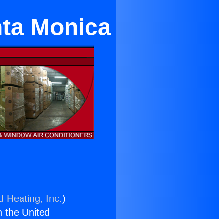
nta Monica
d Heating, Inc.
)
n the United