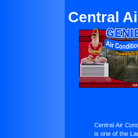
Central A
Central Air Cond
is one of the La