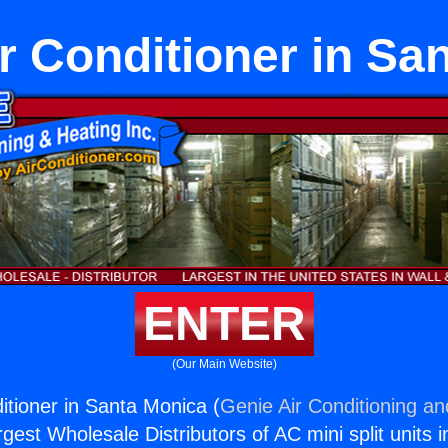
ir Conditioner in Sa
ENTER
(Our Main Website)
itioner in Santa Monica (
Genie Air Conditioning an
rgest Wholesale Distributors of AC mini split units i