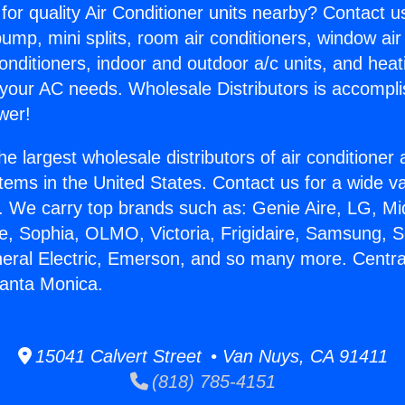
for quality Air Conditioner units nearby? Contact u
pump, mini splits, room air conditioners, window air
onditioners, indoor and outdoor a/c units, and heat
 your AC needs. Wholesale Distributors is accompl
wer!
he largest wholesale distributors of air conditione
stems in the United States. Contact us for a wide va
. We carry top brands such as: Genie Aire, LG, M
ce, Sophia, OLMO, Victoria, Frigidaire, Samsung, 
neral Electric, Emerson, and so many more. Central
Santa Monica.
15041 Calvert Street • Van Nuys, CA 91411
(818) 785-4151