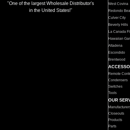
"One of the largest Wholesale Distributor's
West Covina
in the United States!"
Redondo Be
Culver City
Beverly Hills
La Canada Fli
Hawaiian Ga
Altadena
Escondido
Brentwood
ACCESSO
Remote Contr
Condensers
Switches
Tools
OUR SER
Manufacturer
Closeouts
Products
Parts