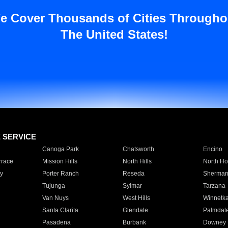
e Cover Thousands of Cities Througho
The United States!
E SERVICE
Canoga Park
Chatsworth
Encino
rrace
Mission Hills
North Hills
North Ho
y
Porter Ranch
Reseda
Sherman
Tujunga
Sylmar
Tarzana
Van Nuys
West Hills
Winnetk
Santa Clarita
Glendale
Palmdal
Pasadena
Burbank
Downey