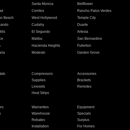
n
Santa Monica
Bellflower
ad
Cerritos
Rancho Palos Verdes
an Beach
West Hollywood
Temple City
nando
Cudahy
Duarte
ills
El Segundo
Artesia
ce
Malibu
San Bernardino
a
Hacienda Heights
Fullerton
ria
Modesto
Garden Grove
ats
Compressors
Accessories
Supplies
Brackets
Linesets
Remotes
Heat Strips
ors
Warranties
Equipment
s
Warehouse
Specials
Rebates
Surplus
Installation
For Homes