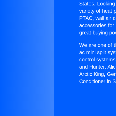
States. Looking 
variety of heat 
PTAC, wall air c
accessories for
great buying po
We are one of t
ac mini split sy
control systems
and Hunter, Ali
Arctic King, Ge
Conditioner in 