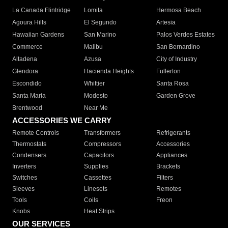
La Canada Flintridge
Lomita
Hermosa Beach
Agoura Hills
El Segundo
Artesia
Hawaiian Gardens
San Marino
Palos Verdes Estates
Commerce
Malibu
San Bernardino
Altadena
Azusa
City of Industry
Glendora
Hacienda Heights
Fullerton
Escondido
Whittier
Santa Rosa
Santa Maria
Modesto
Garden Grove
Brentwood
Near Me
ACCESSORIES WE CARRY
Remote Controls
Transformers
Refrigerants
Thermostats
Compressors
Accessories
Condensers
Capacitors
Appliances
Inverters
Supplies
Brackets
Switches
Cassettes
Filters
Sleeves
Linesets
Remotes
Tools
Coils
Freon
Knobs
Heat Strips
OUR SERVICES