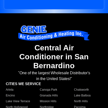
Central Air
Conditioner in San
Bernardino
"One of the largest Wholesale Distributor's
in the United States!"
CITIES WE SERVICE
Arleta
Canoga Park
Chatsworth
Encino
Granada Hills
Lake Balboa
Lake View Terrace
Mission Hills
North Hills
North Hollywood
Northridge
Pacoima