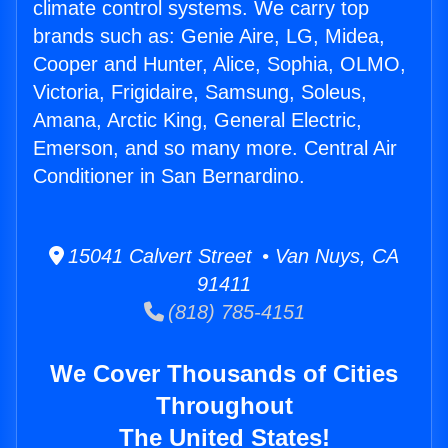
climate control systems. We carry top
brands such as: Genie Aire, LG, Midea,
Cooper and Hunter, Alice, Sophia, OLMO,
Victoria, Frigidaire, Samsung, Soleus,
Amana, Arctic King, General Electric,
Emerson, and so many more. Central Air
Conditioner in San Bernardino.
15041 Calvert Street • Van Nuys, CA
91411
(818) 785-4151
We Cover Thousands of Cities
Throughout
The United States!