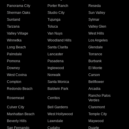
Panorama City
Porter Ranch
Reseda
Sherman Oaks
Studio City
Sun Valley
Sunland
Tujunga
Sylmar
Tarzana
Toluca
Valley Glen
Valley Village
Van Nuys
West Hills
Winnetka
Woodland Hills
Los Angeles
Long Beach
Santa Clarita
Glendale
Palmdale
Lancaster
Torrance
Pomona
Pasadena
Burbank
Downey
Inglewood
El Monte
West Covina
Norwalk
Carson
Compton
Santa Monica
Bellflower
Redondo Beach
Baldwin Park
Arcadia
Rancho Palos
Rosemead
Cerritos
Verdes
Culver City
Bell Gardens
Claremont
Manhattan Beach
West Hollywood
Temple City
Beverly Hills
Lawndale
Maywood
San Fernando
Cudahy
Duarte