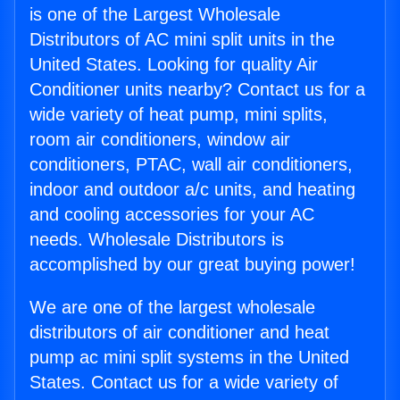
is one of the Largest Wholesale
Distributors of AC mini split units in the
United States. Looking for quality Air
Conditioner units nearby? Contact us for a
wide variety of heat pump, mini splits,
room air conditioners, window air
conditioners, PTAC, wall air conditioners,
indoor and outdoor a/c units, and heating
and cooling accessories for your AC
needs. Wholesale Distributors is
accomplished by our great buying power!
We are one of the largest wholesale
distributors of air conditioner and heat
pump ac mini split systems in the United
States. Contact us for a wide variety of