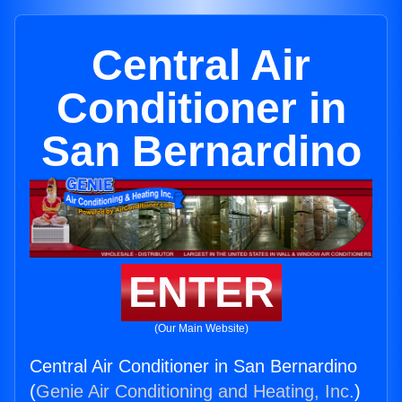
Central Air
Conditioner in
San Bernardino
ENTER
(Our Main Website)
Central Air Conditioner in San Bernardino
(
Genie Air Conditioning and Heating, Inc.
)