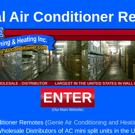
l Air Conditioner 
ENTER
(Our Main Website)
ditioner Remotes (
Genie Air Conditioning and Heati
holesale Distributors of AC mini split units in the 