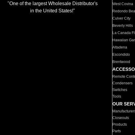
"One of the largest Wholesale Distributor's
West Covina
in the United States!"
Redondo Be
Culver City
Beverly Hills
La Canada Fli
Hawaiian Ga
Altadena
Escondido
Brentwood
ACCESSO
Remote Contr
Condensers
Switches
Tools
OUR SER
Manufacturer
Closeouts
Products
Parts