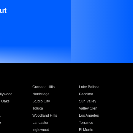
ut
Granada Hills
Lake Balboa
llywood
Northridge
Pacoima
 Oaks
Studio City
Sun Valley
Toluca
Valley Glen
a
Woodland Hills
Los Angeles
e
Lancaster
Torrance
Inglewood
El Monte