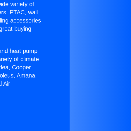
ide variety of
ers, PTAC, wall
ling accessories
great buying
r and heat pump
riety of climate
idea, Cooper
Soleus, Amana,
 Air