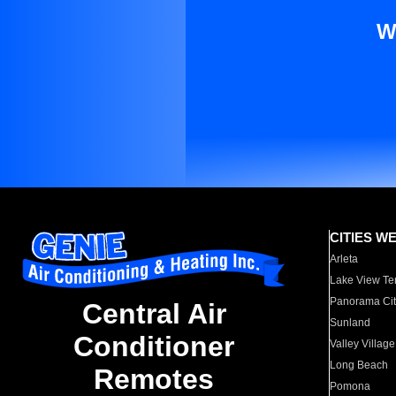
W
CITIES W
Arleta
Lake View Te
Panorama Cit
Central Air
Sunland
Conditioner
Valley Village
Long Beach
Remotes
Pomona