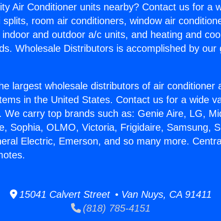
ity Air Conditioner units nearby? Contact us for a w
splits, room air conditioners, window air condition
, indoor and outdoor a/c units, and heating and coo
ds. Wholesale Distributors is accomplished by our 
he largest wholesale distributors of air conditione
stems in the United States. Contact us for a wide va
. We carry top brands such as: Genie Aire, LG, M
ce, Sophia, OLMO, Victoria, Frigidaire, Samsung, 
neral Electric, Emerson, and so many more. Central
motes.
15041 Calvert Street • Van Nuys, CA 91411
(818) 785-4151