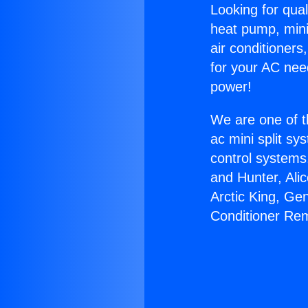
Looking for qual
heat pump, mini 
air conditioners
for your AC nee
power!
We are one of t
ac mini split sy
control systems
and Hunter, Ali
Arctic King, Ge
Conditioner Re