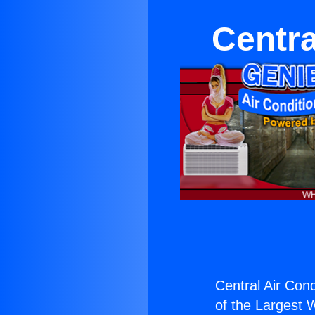
Centra
Central Air Con
of the Largest W