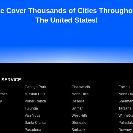
e Cover Thousands of Cities Througho
The United States!
E SERVICE
Canoga Park
Chatsworth
Encino
rrace
Mission Hills
North Hills
North Ho
y
Porter Ranch
Reseda
Sherman
Tujunga
Sylmar
Tarzana
Van Nuys
West Hills
Winnetk
Santa Clarita
Glendale
Palmdal
Pasadena
Burbank
Downey