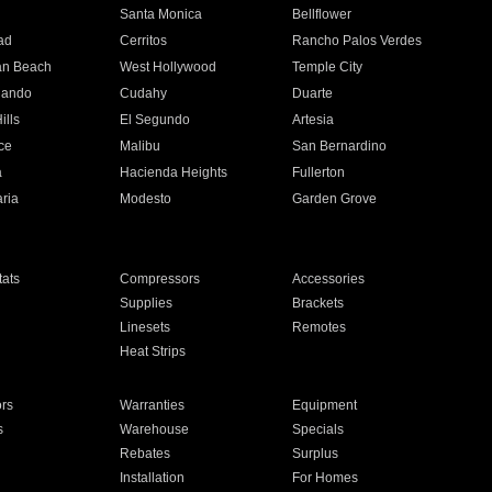
n
Santa Monica
Bellflower
ad
Cerritos
Rancho Palos Verdes
an Beach
West Hollywood
Temple City
nando
Cudahy
Duarte
ills
El Segundo
Artesia
ce
Malibu
San Bernardino
a
Hacienda Heights
Fullerton
ria
Modesto
Garden Grove
ats
Compressors
Accessories
Supplies
Brackets
Linesets
Remotes
Heat Strips
ors
Warranties
Equipment
s
Warehouse
Specials
Rebates
Surplus
Installation
For Homes