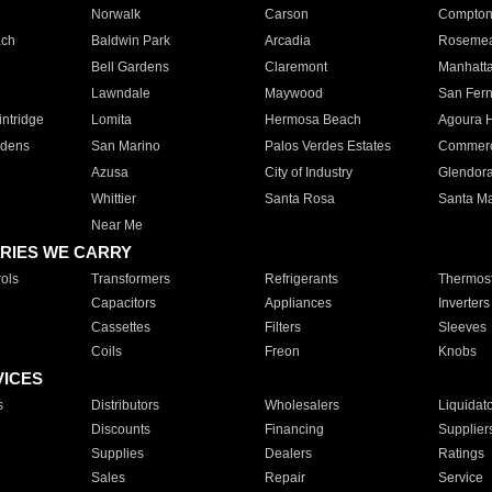
Norwalk
Carson
Compto
ach
Baldwin Park
Arcadia
Roseme
Bell Gardens
Claremont
Manhatt
Lawndale
Maywood
San Fer
ntridge
Lomita
Hermosa Beach
Agoura H
rdens
San Marino
Palos Verdes Estates
Commer
Azusa
City of Industry
Glendor
Whittier
Santa Rosa
Santa Ma
Near Me
RIES WE CARRY
ols
Transformers
Refrigerants
Thermost
Capacitors
Appliances
Inverters
Cassettes
Filters
Sleeves
Coils
Freon
Knobs
VICES
s
Distributors
Wholesalers
Liquidat
Discounts
Financing
Supplier
Supplies
Dealers
Ratings
Sales
Repair
Service