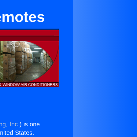
Remotes
ng, Inc.
) is one
United States.