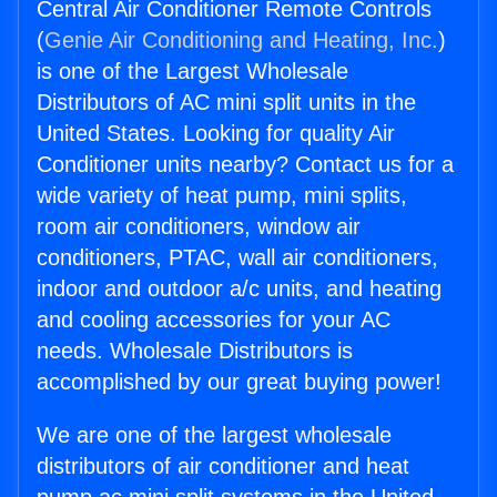
Central Air Conditioner Remote Controls
(
Genie Air Conditioning and Heating, Inc.
)
is one of the Largest Wholesale
Distributors of AC mini split units in the
United States. Looking for quality Air
Conditioner units nearby? Contact us for a
wide variety of heat pump, mini splits,
room air conditioners, window air
conditioners, PTAC, wall air conditioners,
indoor and outdoor a/c units, and heating
and cooling accessories for your AC
needs. Wholesale Distributors is
accomplished by our great buying power!
We are one of the largest wholesale
distributors of air conditioner and heat