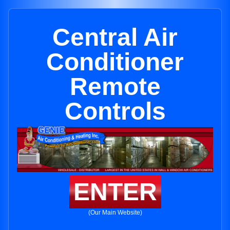
Central Air
Conditioner
Remote
Controls
ENTER
(Our Main Website)