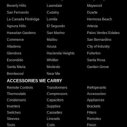
Beverly Hills
Lawndale
Maywood
San Fernando
Cudahy
Duarte
La Canada Flintridge
Lomita
Hermosa Beach
Agoura Hills
El Segundo
Artesia
Hawaiian Gardens
San Marino
Palos Verdes Estates
Commerce
Malibu
San Bernardino
Altadena
Azusa
City of Industry
Glendora
Hacienda Heights
Fullerton
Escondido
Whittier
Santa Rosa
Santa Maria
Modesto
Garden Grove
Brentwood
Near Me
ACCESSORIES WE CARRY
Remote Controls
Transformers
Refrigerants
Thermostats
Compressors
Accessories
Condensers
Capacitors
Appliances
Inverters
Supplies
Brackets
Switches
Cassettes
Filters
Sleeves
Linesets
Remotes
Tools
Coils
Freon