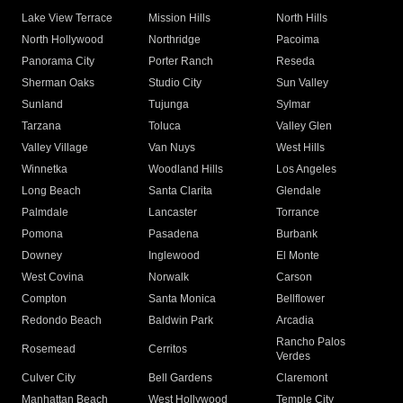
Lake View Terrace
Mission Hills
North Hills
North Hollywood
Northridge
Pacoima
Panorama City
Porter Ranch
Reseda
Sherman Oaks
Studio City
Sun Valley
Sunland
Tujunga
Sylmar
Tarzana
Toluca
Valley Glen
Valley Village
Van Nuys
West Hills
Winnetka
Woodland Hills
Los Angeles
Long Beach
Santa Clarita
Glendale
Palmdale
Lancaster
Torrance
Pomona
Pasadena
Burbank
Downey
Inglewood
El Monte
West Covina
Norwalk
Carson
Compton
Santa Monica
Bellflower
Redondo Beach
Baldwin Park
Arcadia
Rancho Palos
Rosemead
Cerritos
Verdes
Culver City
Bell Gardens
Claremont
Manhattan Beach
West Hollywood
Temple City