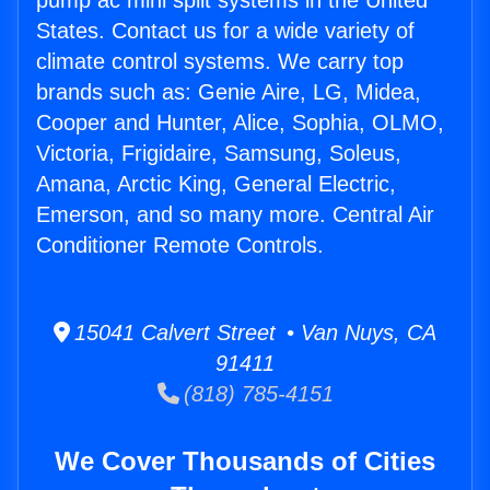
pump ac mini split systems in the United
States. Contact us for a wide variety of
climate control systems. We carry top
brands such as: Genie Aire, LG, Midea,
Cooper and Hunter, Alice, Sophia, OLMO,
Victoria, Frigidaire, Samsung, Soleus,
Amana, Arctic King, General Electric,
Emerson, and so many more. Central Air
Conditioner Remote Controls.
15041 Calvert Street • Van Nuys, CA
91411
(818) 785-4151
We Cover Thousands of Cities