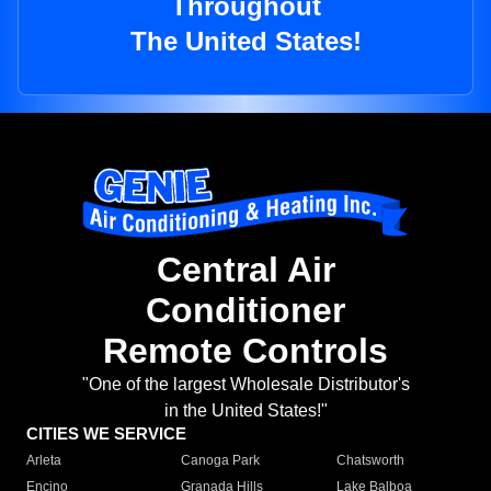
Throughout
The United States!
Central Air
Conditioner
Remote Controls
"One of the largest Wholesale Distributor's
in the United States!"
CITIES WE SERVICE
Arleta
Canoga Park
Chatsworth
Encino
Granada Hills
Lake Balboa