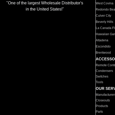
"One of the largest Wholesale Distributor's
West Covina
in the United States!"
Redondo Be
Culver City
Beverly Hills
La Canada Fli
Hawaiian Ga
Altadena
Escondido
Brentwood
ACCESSO
Remote Contr
Condensers
Switches
Tools
OUR SER
Manufacturer
Closeouts
Products
Parts