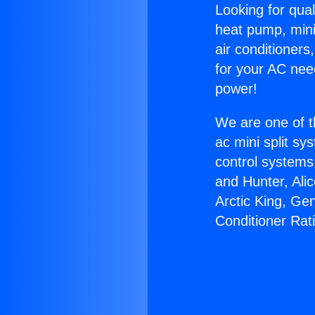
Looking for qual
heat pump, mini 
air conditioners
for your AC nee
power!
We are one of t
ac mini split sy
control systems
and Hunter, Ali
Arctic King, Ge
Conditioner Rat