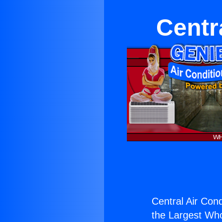
Centr
Central Air Cond
the Largest Whol