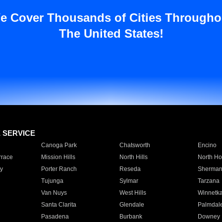
e Cover Thousands of Cities Througho
The United States!
E SERVICE
Canoga Park
Chatsworth
Encino
rrace
Mission Hills
North Hills
North Ho
y
Porter Ranch
Reseda
Sherman
Tujunga
Sylmar
Tarzana
Van Nuys
West Hills
Winnetk
Santa Clarita
Glendale
Palmdal
Pasadena
Burbank
Downey