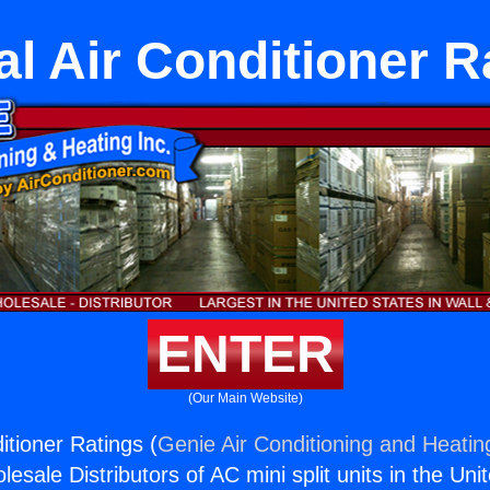
al Air Conditioner R
ENTER
(Our Main Website)
itioner Ratings (
Genie Air Conditioning and Heating
esale Distributors of AC mini split units in the Uni