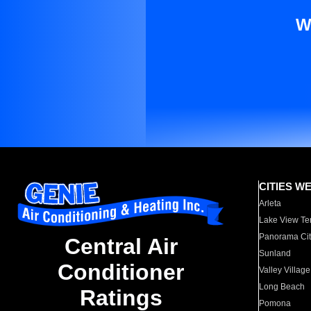
W
CITIES W
Arleta
Lake View Te
Panorama Cit
Central Air
Sunland
Conditioner
Valley Village
Long Beach
Ratings
Pomona