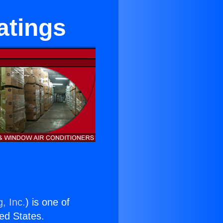
atings
, Inc.
) is one of
ted States.