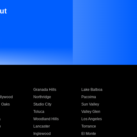
ut
Granada Hills
Lake Balboa
llywood
Northridge
Pacoima
 Oaks
Studio City
Sun Valley
Toluca
Valley Glen
a
Woodland Hills
Los Angeles
e
Lancaster
Torrance
Inglewood
El Monte