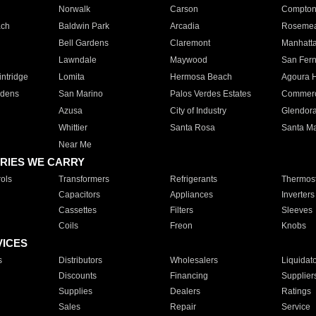
Norwalk
Carson
Compto
ach
Baldwin Park
Arcadia
Roseme
Bell Gardens
Claremont
Manhatt
Lawndale
Maywood
San Fer
ntridge
Lomita
Hermosa Beach
Agoura H
rdens
San Marino
Palos Verdes Estates
Commer
Azusa
City of Industry
Glendor
Whittier
Santa Rosa
Santa Ma
Near Me
RIES WE CARRY
ols
Transformers
Refrigerants
Thermost
Capacitors
Appliances
Inverters
Cassettes
Filters
Sleeves
Coils
Freon
Knobs
VICES
s
Distributors
Wholesalers
Liquidat
Discounts
Financing
Supplier
Supplies
Dealers
Ratings
Sales
Repair
Service