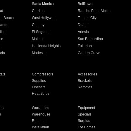
n
Santa Monica
Bellflower
ad
Cerritos
Rancho Palos Verdes
an Beach
West Hollywood
Temple City
nando
Cudahy
Duarte
ills
El Segundo
Artesia
ce
Malibu
San Bernardino
a
Hacienda Heights
Fullerton
ria
Modesto
Garden Grove
ats
Compressors
Accessories
Supplies
Brackets
Linesets
Remotes
Heat Strips
ors
Warranties
Equipment
s
Warehouse
Specials
Rebates
Surplus
Installation
For Homes