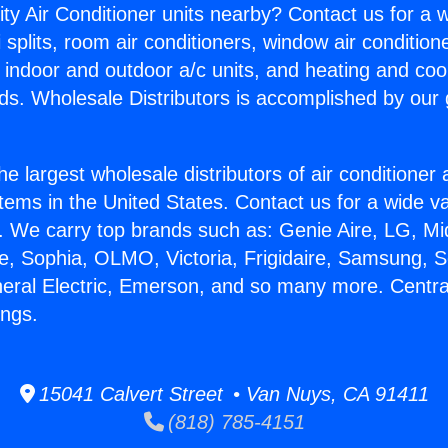
ity Air Conditioner units nearby? Contact us for a w
splits, room air conditioners, window air condition
, indoor and outdoor a/c units, and heating and coo
ds. Wholesale Distributors is accomplished by our 
he largest wholesale distributors of air conditione
stems in the United States. Contact us for a wide va
. We carry top brands such as: Genie Aire, LG, M
ce, Sophia, OLMO, Victoria, Frigidaire, Samsung, 
neral Electric, Emerson, and so many more. Central
ings.
15041 Calvert Street • Van Nuys, CA 91411
(818) 785-4151