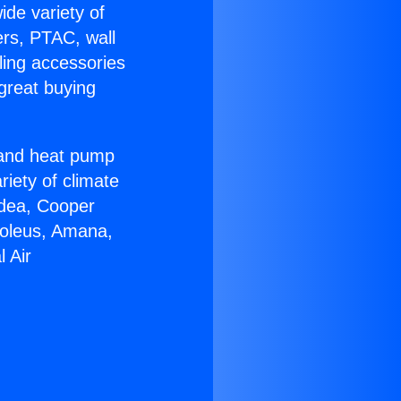
ide variety of
ers, PTAC, wall
ling accessories
great buying
r and heat pump
riety of climate
idea, Cooper
Soleus, Amana,
 Air