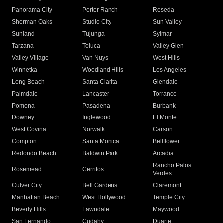
Panorama City
Porter Ranch
Reseda
Sherman Oaks
Studio City
Sun Valley
Sunland
Tujunga
Sylmar
Tarzana
Toluca
Valley Glen
Valley Village
Van Nuys
West Hills
Winnetka
Woodland Hills
Los Angeles
Long Beach
Santa Clarita
Glendale
Palmdale
Lancaster
Torrance
Pomona
Pasadena
Burbank
Downey
Inglewood
El Monte
West Covina
Norwalk
Carson
Compton
Santa Monica
Bellflower
Redondo Beach
Baldwin Park
Arcadia
Rancho Palos
Rosemead
Cerritos
Verdes
Culver City
Bell Gardens
Claremont
Manhattan Beach
West Hollywood
Temple City
Beverly Hills
Lawndale
Maywood
San Fernando
Cudahy
Duarte