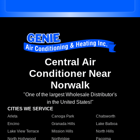
Central Air
Conditioner Near
Norwalk
"One of the largest Wholesale Distributor's
in the United States!"
CITIES WE SERVICE
Arleta
Canoga Park
Chatsworth
Encino
Granada Hills
Lake Balboa
Lake View Terrace
Mission Hills
North Hills
North Hollywood
Northridge
Pacoima