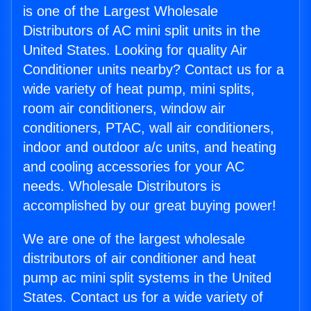
is one of the Largest Wholesale
Distributors of AC mini split units in the
United States. Looking for quality Air
Conditioner units nearby? Contact us for a
wide variety of heat pump, mini splits,
room air conditioners, window air
conditioners, PTAC, wall air conditioners,
indoor and outdoor a/c units, and heating
and cooling accessories for your AC
needs. Wholesale Distributors is
accomplished by our great buying power!
We are one of the largest wholesale
distributors of air conditioner and heat
pump ac mini split systems in the United
States. Contact us for a wide variety of