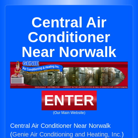
Central Air
Conditioner
Near Norwalk
ENTER
(Our Main Website)
Central Air Conditioner Near Norwalk
(
Genie Air Conditioning and Heating, Inc.
)