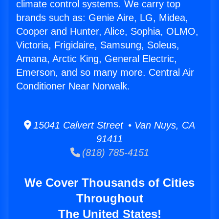
climate control systems. We carry top
brands such as: Genie Aire, LG, Midea,
Cooper and Hunter, Alice, Sophia, OLMO,
Victoria, Frigidaire, Samsung, Soleus,
Amana, Arctic King, General Electric,
Emerson, and so many more. Central Air
Conditioner Near Norwalk.
15041 Calvert Street • Van Nuys, CA
91411
(818) 785-4151
We Cover Thousands of Cities
Throughout
The United States!