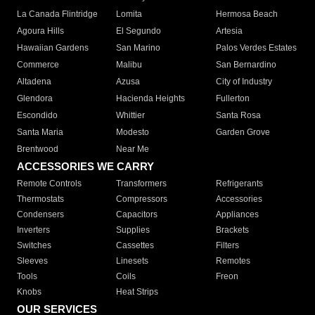
La Canada Flintridge
Lomita
Hermosa Beach
Agoura Hills
El Segundo
Artesia
Hawaiian Gardens
San Marino
Palos Verdes Estates
Commerce
Malibu
San Bernardino
Altadena
Azusa
City of Industry
Glendora
Hacienda Heights
Fullerton
Escondido
Whittier
Santa Rosa
Santa Maria
Modesto
Garden Grove
Brentwood
Near Me
ACCESSORIES WE CARRY
Remote Controls
Transformers
Refrigerants
Thermostats
Compressors
Accessories
Condensers
Capacitors
Appliances
Inverters
Supplies
Brackets
Switches
Cassettes
Filters
Sleeves
Linesets
Remotes
Tools
Coils
Freon
Knobs
Heat Strips
OUR SERVICES