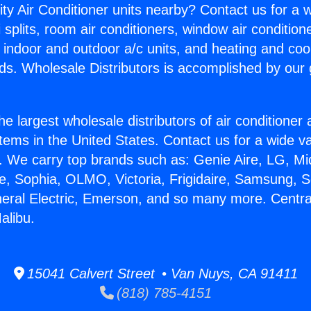
ity Air Conditioner units nearby? Contact us for a w
splits, room air conditioners, window air condition
, indoor and outdoor a/c units, and heating and coo
ds. Wholesale Distributors is accomplished by our 
he largest wholesale distributors of air conditione
stems in the United States. Contact us for a wide va
. We carry top brands such as: Genie Aire, LG, M
ce, Sophia, OLMO, Victoria, Frigidaire, Samsung, 
neral Electric, Emerson, and so many more. Central
alibu.
15041 Calvert Street • Van Nuys, CA 91411
(818) 785-4151