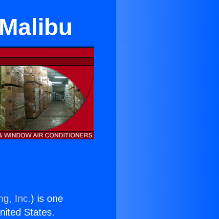
 Malibu
ng, Inc.
) is one
United States.