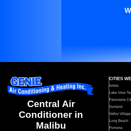
W
CITIES W
Arleta
Lake View Te
Panorama Cit
Central Air
Sunland
Conditioner in
Valley Village
Long Beach
Malibu
Pomona