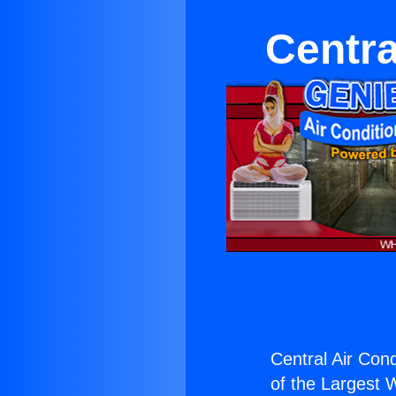
Centra
Central Air Cond
of the Largest W