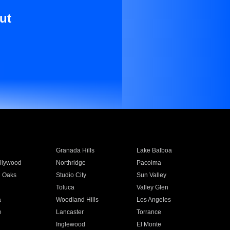
ut
Granada Hills
Lake Balboa
llywood
Northridge
Pacoima
 Oaks
Studio City
Sun Valley
Toluca
Valley Glen
a
Woodland Hills
Los Angeles
e
Lancaster
Torrance
Inglewood
El Monte