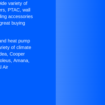
ide variety of
ers, PTAC, wall
ling accessories
great buying
r and heat pump
riety of climate
idea, Cooper
Soleus, Amana,
 Air