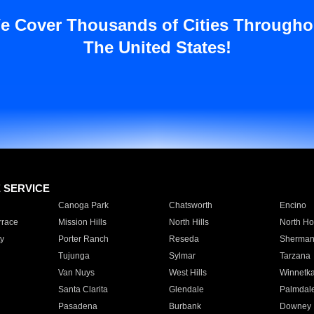
e Cover Thousands of Cities Througho
The United States!
E SERVICE
Canoga Park
Chatsworth
Encino
rrace
Mission Hills
North Hills
North Ho
y
Porter Ranch
Reseda
Sherman
Tujunga
Sylmar
Tarzana
Van Nuys
West Hills
Winnetk
Santa Clarita
Glendale
Palmdal
Pasadena
Burbank
Downey