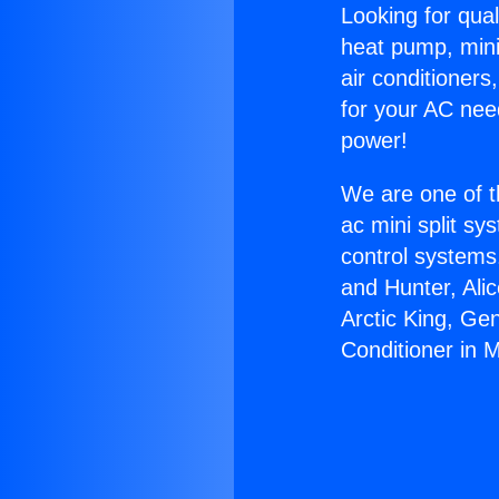
Looking for qual
heat pump, mini 
air conditioners
for your AC nee
power!
We are one of t
ac mini split sy
control systems
and Hunter, Ali
Arctic King, Ge
Conditioner in M