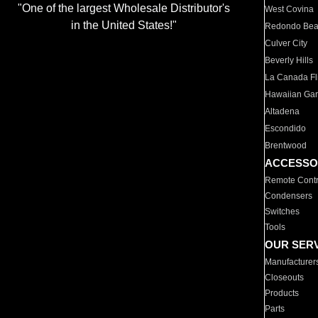
"One of the largest Wholesale Distributor's
West Covina
in the United States!"
Redondo Be
Culver City
Beverly Hills
La Canada Fli
Hawaiian Ga
Altadena
Escondido
Brentwood
ACCESSO
Remote Contr
Condensers
Switches
Tools
OUR SER
Manufacturer
Closeouts
Products
Parts