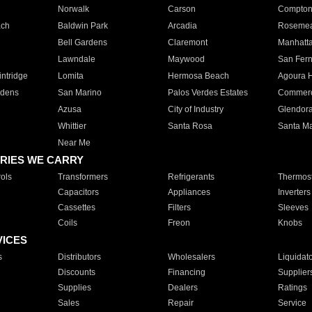
Norwalk
Carson
Compto
ach
Baldwin Park
Arcadia
Roseme
Bell Gardens
Claremont
Manhatt
Lawndale
Maywood
San Fer
ntridge
Lomita
Hermosa Beach
Agoura H
rdens
San Marino
Palos Verdes Estates
Commer
Azusa
City of Industry
Glendor
Whittier
Santa Rosa
Santa Ma
Near Me
RIES WE CARRY
ols
Transformers
Refrigerants
Thermost
Capacitors
Appliances
Inverters
Cassettes
Filters
Sleeves
Coils
Freon
Knobs
VICES
s
Distributors
Wholesalers
Liquidat
Discounts
Financing
Supplier
Supplies
Dealers
Ratings
Sales
Repair
Service