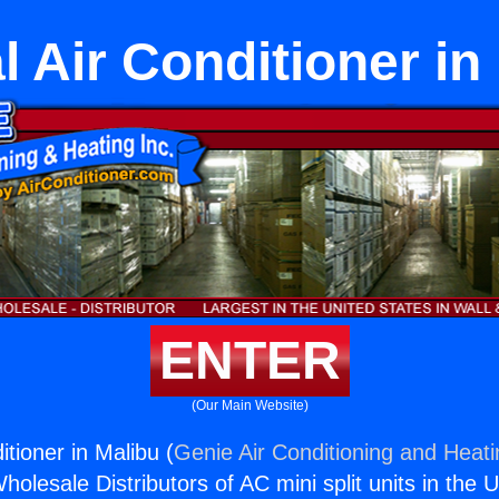
l Air Conditioner in
ENTER
(Our Main Website)
itioner in Malibu (
Genie Air Conditioning and Heati
holesale Distributors of AC mini split units in the 