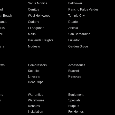
n
Santa Monica
Bellflower
ad
Cerritos
Rancho Palos Verdes
an Beach
West Hollywood
Temple City
nando
Cudahy
Duarte
ills
El Segundo
Artesia
ce
Malibu
San Bernardino
a
Hacienda Heights
Fullerton
ria
Modesto
Garden Grove
ats
Compressors
Accessories
Supplies
Brackets
Linesets
Remotes
Heat Strips
ors
Warranties
Equipment
s
Warehouse
Specials
Rebates
Surplus
Installation
For Homes