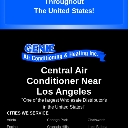
Throughout
The United States!
Central Air
Conditioner Near
Los Angeles
"One of the largest Wholesale Distributor's
in the United States!"
CITIES WE SERVICE
Arleta
Canoga Park
Chatsworth
Encino
Granada Hills
Lake Balboa