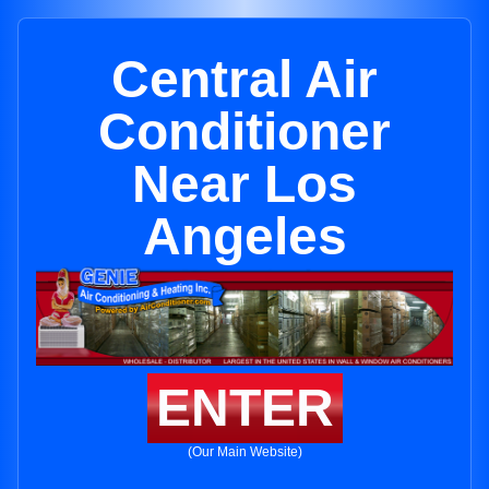
Central Air
Conditioner
Near Los
Angeles
ENTER
(Our Main Website)