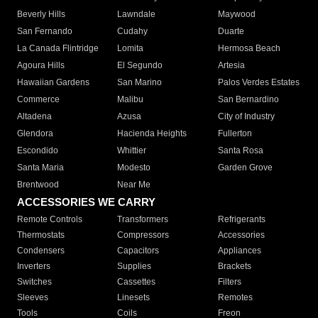
Beverly Hills
Lawndale
Maywood
San Fernando
Cudahy
Duarte
La Canada Flintridge
Lomita
Hermosa Beach
Agoura Hills
El Segundo
Artesia
Hawaiian Gardens
San Marino
Palos Verdes Estates
Commerce
Malibu
San Bernardino
Altadena
Azusa
City of Industry
Glendora
Hacienda Heights
Fullerton
Escondido
Whittier
Santa Rosa
Santa Maria
Modesto
Garden Grove
Brentwood
Near Me
ACCESSORIES WE CARRY
Remote Controls
Transformers
Refrigerants
Thermostats
Compressors
Accessories
Condensers
Capacitors
Appliances
Inverters
Supplies
Brackets
Switches
Cassettes
Filters
Sleeves
Linesets
Remotes
Tools
Coils
Freon