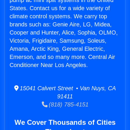
pump ac mini split systems in the United
States. Contact us for a wide variety of
climate control systems. We carry top
brands such as: Genie Aire, LG, Midea,
Cooper and Hunter, Alice, Sophia, OLMO,
Victoria, Frigidaire, Samsung, Soleus,
Amana, Arctic King, General Electric,
Emerson, and so many more. Central Air
Conditioner Near Los Angeles.
15041 Calvert Street • Van Nuys, CA
91411
(818) 785-4151
We Cover Thousands of Cities