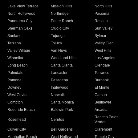
Lake View Terrace
Mission Hills
North Hills
North Hollywood
Northridge
Pacoima
Panorama City
Porter Ranch
Reseda
Sherman Oaks
Studio City
Sun Valley
Sunland
Tujunga
Sylmar
Tarzana
Toluca
Valley Glen
Valley Village
Van Nuys
West Hills
Winnetka
Woodland Hills
Los Angeles
Long Beach
Santa Clarita
Glendale
Palmdale
Lancaster
Torrance
Pomona
Pasadena
Burbank
Downey
Inglewood
El Monte
West Covina
Norwalk
Carson
Compton
Santa Monica
Bellflower
Redondo Beach
Baldwin Park
Arcadia
Rancho Palos
Rosemead
Cerritos
Verdes
Culver City
Bell Gardens
Claremont
Manhattan Beach
West Hollywood
Temple City