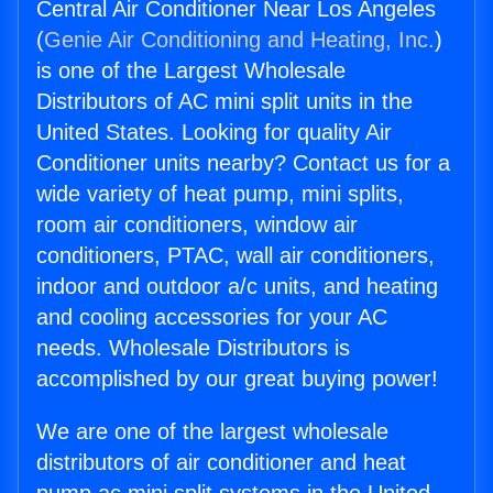
Central Air Conditioner Near Los Angeles
(
Genie Air Conditioning and Heating, Inc.
)
is one of the Largest Wholesale
Distributors of AC mini split units in the
United States. Looking for quality Air
Conditioner units nearby? Contact us for a
wide variety of heat pump, mini splits,
room air conditioners, window air
conditioners, PTAC, wall air conditioners,
indoor and outdoor a/c units, and heating
and cooling accessories for your AC
needs. Wholesale Distributors is
accomplished by our great buying power!
We are one of the largest wholesale
distributors of air conditioner and heat