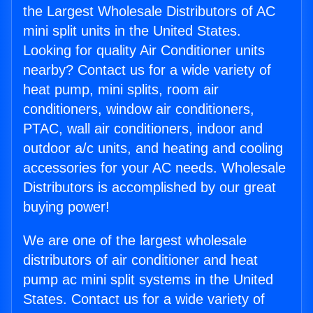
the Largest Wholesale Distributors of AC
mini split units in the United States.
Looking for quality Air Conditioner units
nearby? Contact us for a wide variety of
heat pump, mini splits, room air
conditioners, window air conditioners,
PTAC, wall air conditioners, indoor and
outdoor a/c units, and heating and cooling
accessories for your AC needs. Wholesale
Distributors is accomplished by our great
buying power!
We are one of the largest wholesale
distributors of air conditioner and heat
pump ac mini split systems in the United
States. Contact us for a wide variety of