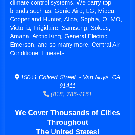
climate control systems. We carry top
brands such as: Genie Aire, LG, Midea,
Cooper and Hunter, Alice, Sophia, OLMO,
Victoria, Frigidaire, Samsung, Soleus,
Amana, Arctic King, General Electric,
Emerson, and so many more. Central Air
Conditioner Linesets.
15041 Calvert Street • Van Nuys, CA
91411
(818) 785-4151
We Cover Thousands of Cities
Throughout
The United States!