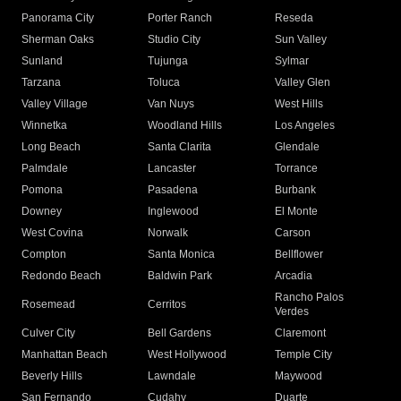
Panorama City
Porter Ranch
Reseda
Sherman Oaks
Studio City
Sun Valley
Sunland
Tujunga
Sylmar
Tarzana
Toluca
Valley Glen
Valley Village
Van Nuys
West Hills
Winnetka
Woodland Hills
Los Angeles
Long Beach
Santa Clarita
Glendale
Palmdale
Lancaster
Torrance
Pomona
Pasadena
Burbank
Downey
Inglewood
El Monte
West Covina
Norwalk
Carson
Compton
Santa Monica
Bellflower
Redondo Beach
Baldwin Park
Arcadia
Rancho Palos
Rosemead
Cerritos
Verdes
Culver City
Bell Gardens
Claremont
Manhattan Beach
West Hollywood
Temple City
Beverly Hills
Lawndale
Maywood
San Fernando
Cudahy
Duarte