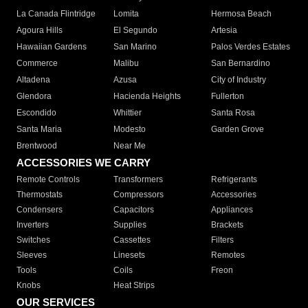
La Canada Flintridge
Lomita
Hermosa Beach
Agoura Hills
El Segundo
Artesia
Hawaiian Gardens
San Marino
Palos Verdes Estates
Commerce
Malibu
San Bernardino
Altadena
Azusa
City of Industry
Glendora
Hacienda Heights
Fullerton
Escondido
Whittier
Santa Rosa
Santa Maria
Modesto
Garden Grove
Brentwood
Near Me
ACCESSORIES WE CARRY
Remote Controls
Transformers
Refrigerants
Thermostats
Compressors
Accessories
Condensers
Capacitors
Appliances
Inverters
Supplies
Brackets
Switches
Cassettes
Filters
Sleeves
Linesets
Remotes
Tools
Coils
Freon
Knobs
Heat Strips
OUR SERVICES