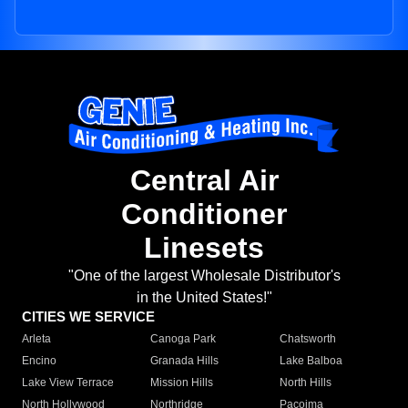
Central Air
Conditioner
Linesets
"One of the largest Wholesale Distributor's
in the United States!"
CITIES WE SERVICE
Arleta
Canoga Park
Chatsworth
Encino
Granada Hills
Lake Balboa
Lake View Terrace
Mission Hills
North Hills
North Hollywood
Northridge
Pacoima