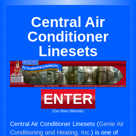
Central Air
Conditioner
Linesets
ENTER
(Our Main Website)
Central Air Conditioner Linesets (
Genie Air
Conditioning and Heating, Inc.
) is one of