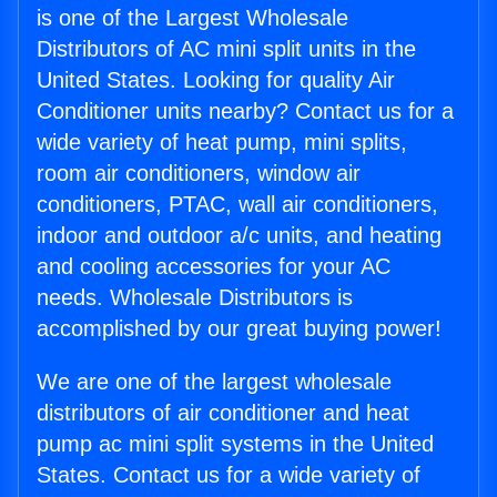
is one of the Largest Wholesale
Distributors of AC mini split units in the
United States. Looking for quality Air
Conditioner units nearby? Contact us for a
wide variety of heat pump, mini splits,
room air conditioners, window air
conditioners, PTAC, wall air conditioners,
indoor and outdoor a/c units, and heating
and cooling accessories for your AC
needs. Wholesale Distributors is
accomplished by our great buying power!
We are one of the largest wholesale
distributors of air conditioner and heat
pump ac mini split systems in the United
States. Contact us for a wide variety of