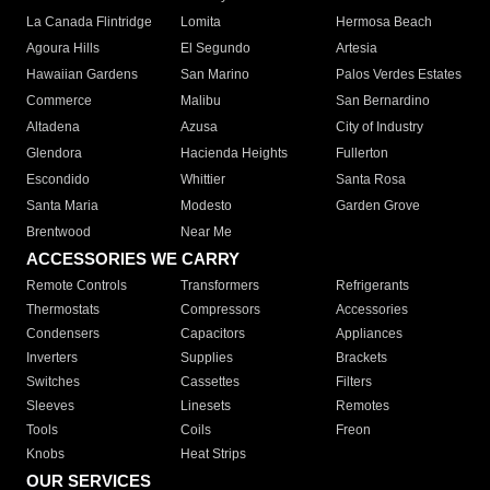
La Canada Flintridge
Lomita
Hermosa Beach
Agoura Hills
El Segundo
Artesia
Hawaiian Gardens
San Marino
Palos Verdes Estates
Commerce
Malibu
San Bernardino
Altadena
Azusa
City of Industry
Glendora
Hacienda Heights
Fullerton
Escondido
Whittier
Santa Rosa
Santa Maria
Modesto
Garden Grove
Brentwood
Near Me
ACCESSORIES WE CARRY
Remote Controls
Transformers
Refrigerants
Thermostats
Compressors
Accessories
Condensers
Capacitors
Appliances
Inverters
Supplies
Brackets
Switches
Cassettes
Filters
Sleeves
Linesets
Remotes
Tools
Coils
Freon
Knobs
Heat Strips
OUR SERVICES