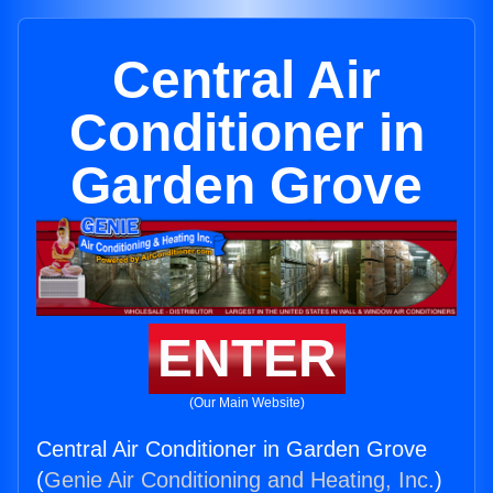
Central Air
Conditioner in
Garden Grove
ENTER
(Our Main Website)
Central Air Conditioner in Garden Grove
(
Genie Air Conditioning and Heating, Inc.
)