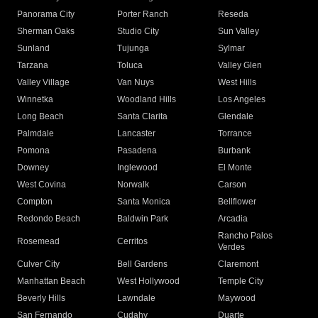
Panorama City
Porter Ranch
Reseda
Sherman Oaks
Studio City
Sun Valley
Sunland
Tujunga
Sylmar
Tarzana
Toluca
Valley Glen
Valley Village
Van Nuys
West Hills
Winnetka
Woodland Hills
Los Angeles
Long Beach
Santa Clarita
Glendale
Palmdale
Lancaster
Torrance
Pomona
Pasadena
Burbank
Downey
Inglewood
El Monte
West Covina
Norwalk
Carson
Compton
Santa Monica
Bellflower
Redondo Beach
Baldwin Park
Arcadia
Rancho Palos
Rosemead
Cerritos
Verdes
Culver City
Bell Gardens
Claremont
Manhattan Beach
West Hollywood
Temple City
Beverly Hills
Lawndale
Maywood
San Fernando
Cudahy
Duarte