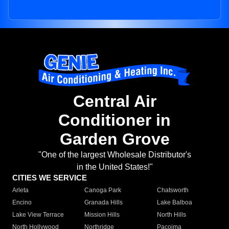
Central Air
Conditioner in
Garden Grove
"One of the largest Wholesale Distributor's
in the United States!"
CITIES WE SERVICE
Arleta
Canoga Park
Chatsworth
Encino
Granada Hills
Lake Balboa
Lake View Terrace
Mission Hills
North Hills
North Hollywood
Northridge
Pacoima