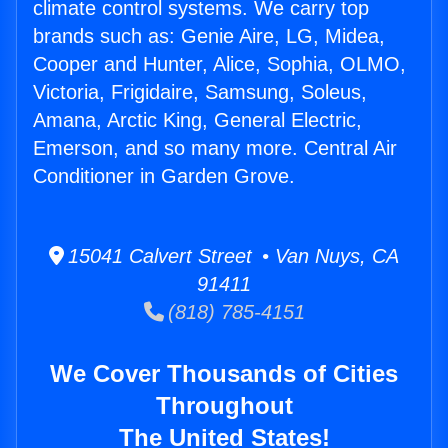
climate control systems. We carry top
brands such as: Genie Aire, LG, Midea,
Cooper and Hunter, Alice, Sophia, OLMO,
Victoria, Frigidaire, Samsung, Soleus,
Amana, Arctic King, General Electric,
Emerson, and so many more. Central Air
Conditioner in Garden Grove.
15041 Calvert Street • Van Nuys, CA
91411
(818) 785-4151
We Cover Thousands of Cities
Throughout
The United States!