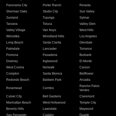
Panorama City
Porter Ranch
Reseda
Sherman Oaks
Studio City
Sun Valley
Sunland
Tujunga
Sylmar
Tarzana
Toluca
Valley Glen
Valley Village
Van Nuys
West Hills
Winnetka
Woodland Hills
Los Angeles
Long Beach
Santa Clarita
Glendale
Palmdale
Lancaster
Torrance
Pomona
Pasadena
Burbank
Downey
Inglewood
El Monte
West Covina
Norwalk
Carson
Compton
Santa Monica
Bellflower
Redondo Beach
Baldwin Park
Arcadia
Rancho Palos
Rosemead
Cerritos
Verdes
Culver City
Bell Gardens
Claremont
Manhattan Beach
West Hollywood
Temple City
Beverly Hills
Lawndale
Maywood
San Fernando
Cudahy
Duarte