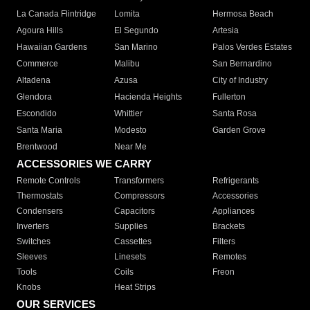
La Canada Flintridge
Lomita
Hermosa Beach
Agoura Hills
El Segundo
Artesia
Hawaiian Gardens
San Marino
Palos Verdes Estates
Commerce
Malibu
San Bernardino
Altadena
Azusa
City of Industry
Glendora
Hacienda Heights
Fullerton
Escondido
Whittier
Santa Rosa
Santa Maria
Modesto
Garden Grove
Brentwood
Near Me
ACCESSORIES WE CARRY
Remote Controls
Transformers
Refrigerants
Thermostats
Compressors
Accessories
Condensers
Capacitors
Appliances
Inverters
Supplies
Brackets
Switches
Cassettes
Filters
Sleeves
Linesets
Remotes
Tools
Coils
Freon
Knobs
Heat Strips
OUR SERVICES