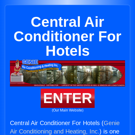
Central Air
Conditioner For
Hotels
ENTER
(Our Main Website)
Central Air Conditioner For Hotels (
Genie
Air Conditioning and Heating, Inc.
) is one