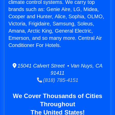
climate control systems. We carry top
brands such as: Genie Aire, LG, Midea,
Cooper and Hunter, Alice, Sophia, OLMO,
Victoria, Frigidaire, Samsung, Soleus,
Amana, Arctic King, General Electric,
Emerson, and so many more. Central Air
Conditioner For Hotels.
15041 Calvert Street • Van Nuys, CA
91411
(818) 785-4151
We Cover Thousands of Cities
Throughout
The United States!