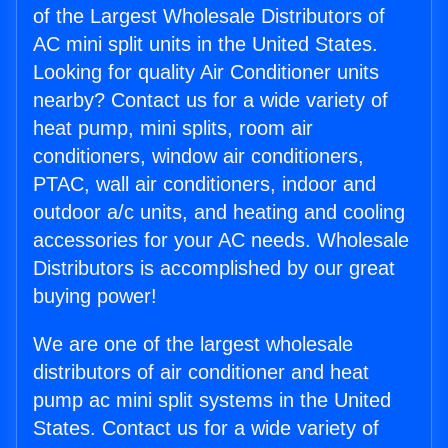
of the Largest Wholesale Distributors of
AC mini split units in the United States.
Looking for quality Air Conditioner units
nearby? Contact us for a wide variety of
heat pump, mini splits, room air
conditioners, window air conditioners,
PTAC, wall air conditioners, indoor and
outdoor a/c units, and heating and cooling
accessories for your AC needs. Wholesale
Distributors is accomplished by our great
buying power!
We are one of the largest wholesale
distributors of air conditioner and heat
pump ac mini split systems in the United
States. Contact us for a wide variety of