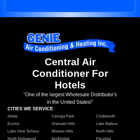
Central Air
Conditioner For
Hotels
"One of the largest Wholesale Distributor's
in the United States!"
CITIES WE SERVICE
Arleta
Canoga Park
Chatsworth
Encino
Granada Hills
Lake Balboa
Lake View Terrace
Mission Hills
North Hills
North Hollywood
Northridge
Pacoima