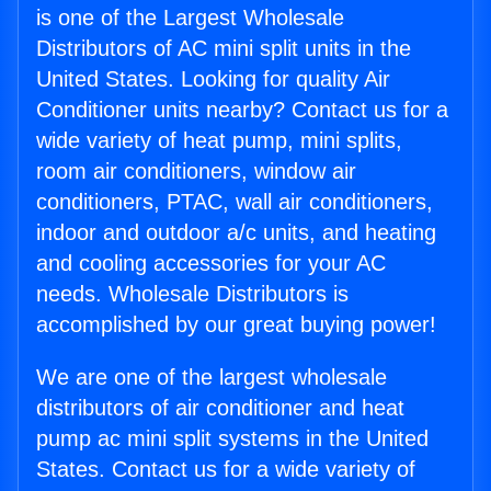
is one of the Largest Wholesale
Distributors of AC mini split units in the
United States. Looking for quality Air
Conditioner units nearby? Contact us for a
wide variety of heat pump, mini splits,
room air conditioners, window air
conditioners, PTAC, wall air conditioners,
indoor and outdoor a/c units, and heating
and cooling accessories for your AC
needs. Wholesale Distributors is
accomplished by our great buying power!
We are one of the largest wholesale
distributors of air conditioner and heat
pump ac mini split systems in the United
States. Contact us for a wide variety of