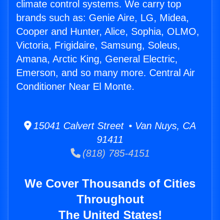
climate control systems. We carry top
brands such as: Genie Aire, LG, Midea,
Cooper and Hunter, Alice, Sophia, OLMO,
Victoria, Frigidaire, Samsung, Soleus,
Amana, Arctic King, General Electric,
Emerson, and so many more. Central Air
Conditioner Near El Monte.
15041 Calvert Street • Van Nuys, CA
91411
(818) 785-4151
We Cover Thousands of Cities
Throughout
The United States!