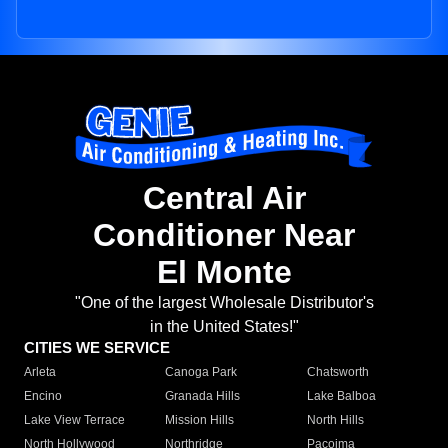
Central Air
Conditioner Near
El Monte
"One of the largest Wholesale Distributor's
in the United States!"
CITIES WE SERVICE
Arleta
Canoga Park
Chatsworth
Encino
Granada Hills
Lake Balboa
Lake View Terrace
Mission Hills
North Hills
North Hollywood
Northridge
Pacoima