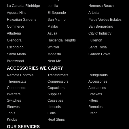
La Canada Flintridge
Lomita
Hermosa Beach
Agoura Hills
El Segundo
Artesia
Hawaiian Gardens
San Marino
Palos Verdes Estates
Commerce
Malibu
San Bernardino
Altadena
Azusa
City of Industry
Glendora
Hacienda Heights
Fullerton
Escondido
Whittier
Santa Rosa
Santa Maria
Modesto
Garden Grove
Brentwood
Near Me
ACCESSORIES WE CARRY
Remote Controls
Transformers
Refrigerants
Thermostats
Compressors
Accessories
Condensers
Capacitors
Appliances
Inverters
Supplies
Brackets
Switches
Cassettes
Filters
Sleeves
Linesets
Remotes
Tools
Coils
Freon
Knobs
Heat Strips
OUR SERVICES