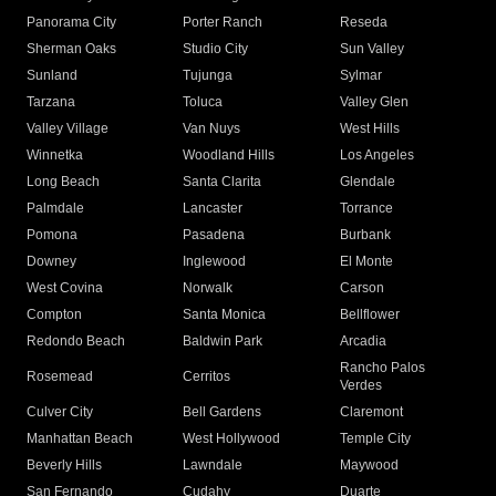
Panorama City
Porter Ranch
Reseda
Sherman Oaks
Studio City
Sun Valley
Sunland
Tujunga
Sylmar
Tarzana
Toluca
Valley Glen
Valley Village
Van Nuys
West Hills
Winnetka
Woodland Hills
Los Angeles
Long Beach
Santa Clarita
Glendale
Palmdale
Lancaster
Torrance
Pomona
Pasadena
Burbank
Downey
Inglewood
El Monte
West Covina
Norwalk
Carson
Compton
Santa Monica
Bellflower
Redondo Beach
Baldwin Park
Arcadia
Rancho Palos
Rosemead
Cerritos
Verdes
Culver City
Bell Gardens
Claremont
Manhattan Beach
West Hollywood
Temple City
Beverly Hills
Lawndale
Maywood
San Fernando
Cudahy
Duarte