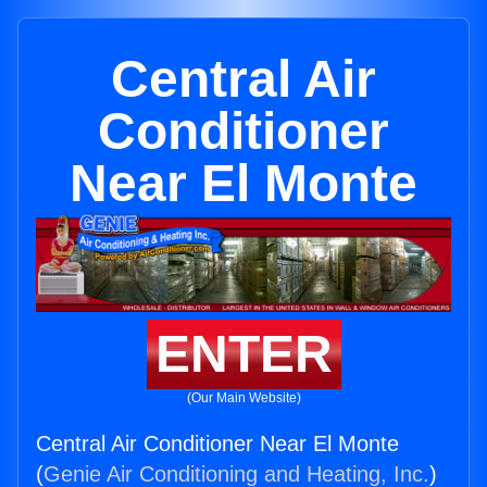
Central Air
Conditioner
Near El Monte
ENTER
(Our Main Website)
Central Air Conditioner Near El Monte
(
Genie Air Conditioning and Heating, Inc.
)