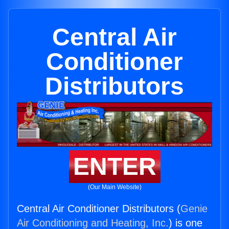
Central Air
Conditioner
Distributors
ENTER
(Our Main Website)
Central Air Conditioner Distributors (
Genie
Air Conditioning and Heating, Inc.
) is one