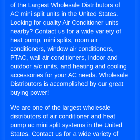
of the Largest Wholesale Distributors of
AC mini split units in the United States.
Looking for quality Air Conditioner units
nearby? Contact us for a wide variety of
heat pump, mini splits, room air
conditioners, window air conditioners,
PTAC, wall air conditioners, indoor and
outdoor a/c units, and heating and cooling
accessories for your AC needs. Wholesale
Distributors is accomplished by our great
buying power!
We are one of the largest wholesale
distributors of air conditioner and heat
pump ac mini split systems in the United
States. Contact us for a wide variety of