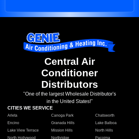
Central Air
Conditioner
Distributors
"One of the largest Wholesale Distributor's
in the United States!"
CITIES WE SERVICE
Arleta
Canoga Park
Chatsworth
Encino
Granada Hills
Lake Balboa
Lake View Terrace
Mission Hills
North Hills
North Hollywood
Northridge
Pacoima