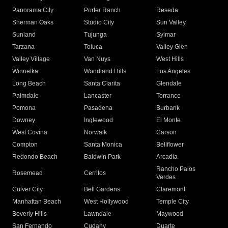
Panorama City
Porter Ranch
Reseda
Sherman Oaks
Studio City
Sun Valley
Sunland
Tujunga
Sylmar
Tarzana
Toluca
Valley Glen
Valley Village
Van Nuys
West Hills
Winnetka
Woodland Hills
Los Angeles
Long Beach
Santa Clarita
Glendale
Palmdale
Lancaster
Torrance
Pomona
Pasadena
Burbank
Downey
Inglewood
El Monte
West Covina
Norwalk
Carson
Compton
Santa Monica
Bellflower
Redondo Beach
Baldwin Park
Arcadia
Rancho Palos
Rosemead
Cerritos
Verdes
Culver City
Bell Gardens
Claremont
Manhattan Beach
West Hollywood
Temple City
Beverly Hills
Lawndale
Maywood
San Fernando
Cudahy
Duarte