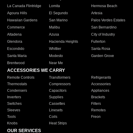
La Canada Flintridge
Lomita
Hermosa Beach
Agoura Hills
El Segundo
Artesia
Hawaiian Gardens
San Marino
Palos Verdes Estates
Commerce
Malibu
San Bernardino
Altadena
Azusa
City of Industry
Glendora
Hacienda Heights
Fullerton
Escondido
Whittier
Santa Rosa
Santa Maria
Modesto
Garden Grove
Brentwood
Near Me
ACCESSORIES WE CARRY
Remote Controls
Transformers
Refrigerants
Thermostats
Compressors
Accessories
Condensers
Capacitors
Appliances
Inverters
Supplies
Brackets
Switches
Cassettes
Filters
Sleeves
Linesets
Remotes
Tools
Coils
Freon
Knobs
Heat Strips
OUR SERVICES