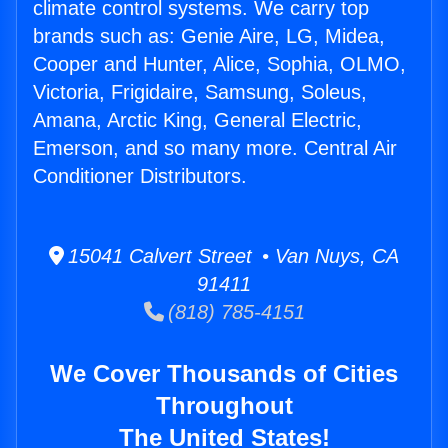
climate control systems. We carry top
brands such as: Genie Aire, LG, Midea,
Cooper and Hunter, Alice, Sophia, OLMO,
Victoria, Frigidaire, Samsung, Soleus,
Amana, Arctic King, General Electric,
Emerson, and so many more. Central Air
Conditioner Distributors.
15041 Calvert Street • Van Nuys, CA
91411
(818) 785-4151
We Cover Thousands of Cities
Throughout
The United States!