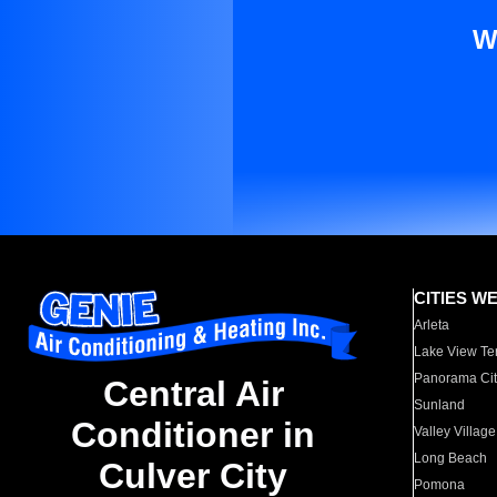
W
CITIES W
Arleta
Lake View Te
Panorama Cit
Central Air
Sunland
Conditioner in
Valley Village
Long Beach
Culver City
Pomona