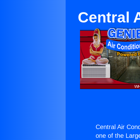
Central 
Central Air Cond
one of the Large