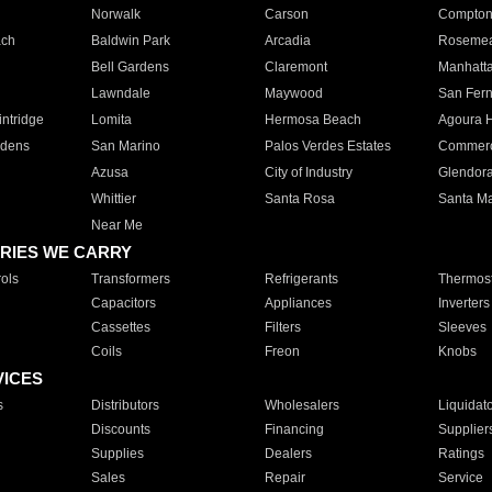
Norwalk
Carson
Compto
ach
Baldwin Park
Arcadia
Roseme
Bell Gardens
Claremont
Manhatt
Lawndale
Maywood
San Fer
ntridge
Lomita
Hermosa Beach
Agoura H
rdens
San Marino
Palos Verdes Estates
Commer
Azusa
City of Industry
Glendor
Whittier
Santa Rosa
Santa Ma
Near Me
RIES WE CARRY
ols
Transformers
Refrigerants
Thermost
Capacitors
Appliances
Inverters
Cassettes
Filters
Sleeves
Coils
Freon
Knobs
VICES
s
Distributors
Wholesalers
Liquidat
Discounts
Financing
Supplier
Supplies
Dealers
Ratings
Sales
Repair
Service