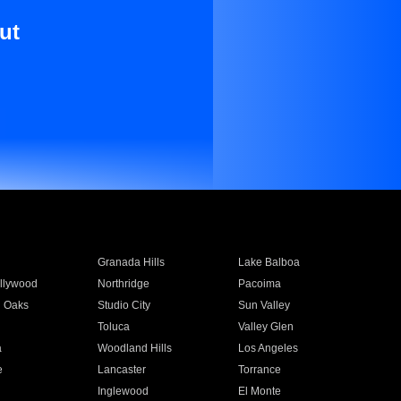
ut
Granada Hills
Lake Balboa
llywood
Northridge
Pacoima
 Oaks
Studio City
Sun Valley
Toluca
Valley Glen
a
Woodland Hills
Los Angeles
e
Lancaster
Torrance
Inglewood
El Monte