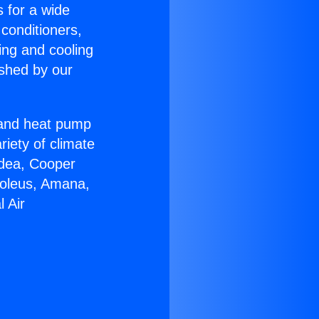
s for a wide
 conditioners,
ing and cooling
ished by our
r and heat pump
riety of climate
idea, Cooper
Soleus, Amana,
 Air