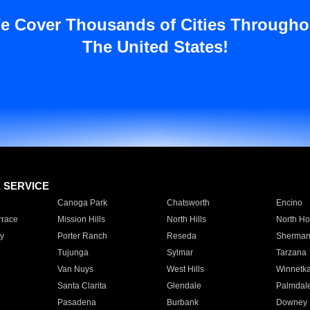
e Cover Thousands of Cities Througho
The United States!
E SERVICE
Canoga Park
Chatsworth
Encino
rrace
Mission Hills
North Hills
North Ho
y
Porter Ranch
Reseda
Sherman
Tujunga
Sylmar
Tarzana
Van Nuys
West Hills
Winnetk
Santa Clarita
Glendale
Palmdal
Pasadena
Burbank
Downey