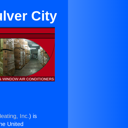
lver City
eating, Inc.
) is
the United