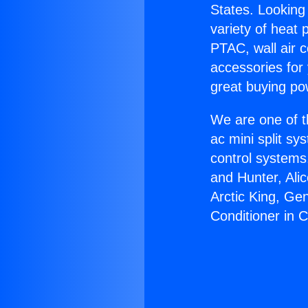
States. Looking 
variety of heat 
PTAC, wall air c
accessories for
great buying po
We are one of t
ac mini split sy
control systems
and Hunter, Ali
Arctic King, Ge
Conditioner in C