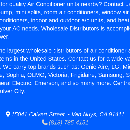
for quality Air Conditioner units nearby? Contact u
pump, mini splits, room air conditioners, window air
onditioners, indoor and outdoor a/c units, and heat
 your AC needs. Wholesale Distributors is accompl
wer!
he largest wholesale distributors of air conditione
stems in the United States. Contact us for a wide va
. We carry top brands such as: Genie Aire, LG, M
ce, Sophia, OLMO, Victoria, Frigidaire, Samsung, 
neral Electric, Emerson, and so many more. Central
ulver City.
15041 Calvert Street • Van Nuys, CA 91411
(818) 785-4151