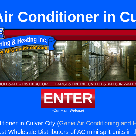
Air Conditioner in Cu
ENTER
(Our Main Website)
itioner in Culver City (
Genie Air Conditioning and H
st Wholesale Distributors of AC mini split units in 