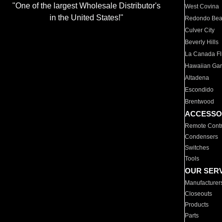
"One of the largest Wholesale Distributor's
West Covina
in the United States!"
Redondo Be
Culver City
Beverly Hills
La Canada Fli
Hawaiian Ga
Altadena
Escondido
Brentwood
ACCESSO
Remote Contr
Condensers
Switches
Tools
OUR SER
Manufacturer
Closeouts
Products
Parts