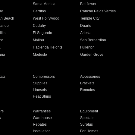
n
Santa Monica
Bellflower
ad
Cerritos
Rancho Palos Verdes
an Beach
West Hollywood
Temple City
nando
Cudahy
Duarte
ills
El Segundo
Artesia
ce
Malibu
San Bernardino
a
Hacienda Heights
Fullerton
ria
Modesto
Garden Grove
ats
Compressors
Accessories
Supplies
Brackets
Linesets
Remotes
Heat Strips
ors
Warranties
Equipment
s
Warehouse
Specials
Rebates
Surplus
Installation
For Homes