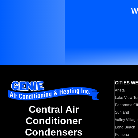
W
CITIES W
Arleta
Lake View Te
Panorama Cit
Central Air
Sunland
Conditioner
Valley Village
Long Beach
Condensers
Pomona