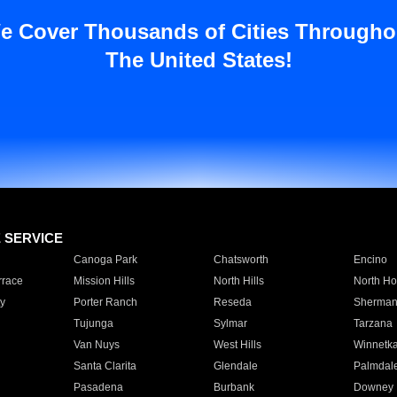
e Cover Thousands of Cities Througho
The United States!
E SERVICE
Canoga Park
Chatsworth
Encino
rrace
Mission Hills
North Hills
North Ho
y
Porter Ranch
Reseda
Sherman
Tujunga
Sylmar
Tarzana
Van Nuys
West Hills
Winnetk
Santa Clarita
Glendale
Palmdal
Pasadena
Burbank
Downey