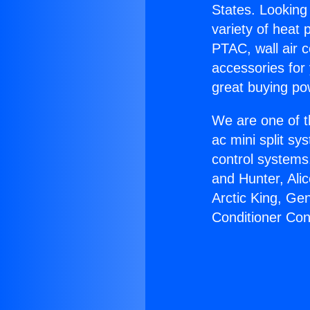
States. Looking 
variety of heat 
PTAC, wall air c
accessories for
great buying po
We are one of t
ac mini split sy
control systems
and Hunter, Ali
Arctic King, Ge
Conditioner Co