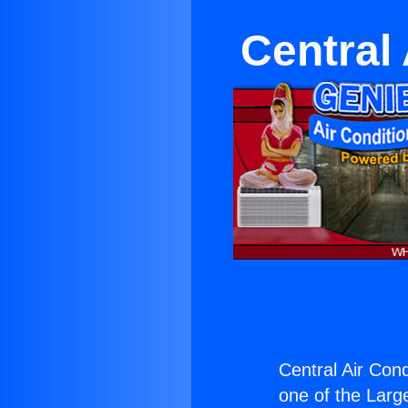
Central
Central Air Con
one of the Large