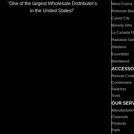
"One of the largest Wholesale Distributor's
West Covina
in the United States!"
Redondo Be
Culver City
Beverly Hills
La Canada Fli
Hawaiian Ga
Altadena
Escondido
Brentwood
ACCESSO
Remote Contr
Condensers
Switches
Tools
OUR SER
Manufacturer
Closeouts
Products
Parts