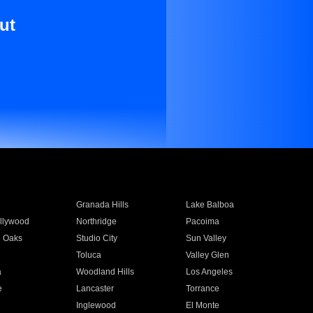
ut
Granada Hills
Lake Balboa
llywood
Northridge
Pacoima
 Oaks
Studio City
Sun Valley
Toluca
Valley Glen
a
Woodland Hills
Los Angeles
e
Lancaster
Torrance
Inglewood
El Monte