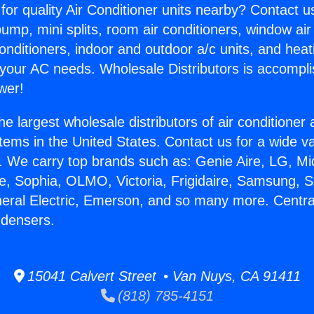
for quality Air Conditioner units nearby? Contact u
pump, mini splits, room air conditioners, window air
onditioners, indoor and outdoor a/c units, and heat
 your AC needs. Wholesale Distributors is accompl
wer!
he largest wholesale distributors of air conditione
stems in the United States. Contact us for a wide va
. We carry top brands such as: Genie Aire, LG, M
ce, Sophia, OLMO, Victoria, Frigidaire, Samsung, 
neral Electric, Emerson, and so many more. Central
ndensers.
15041 Calvert Street • Van Nuys, CA 91411
(818) 785-4151