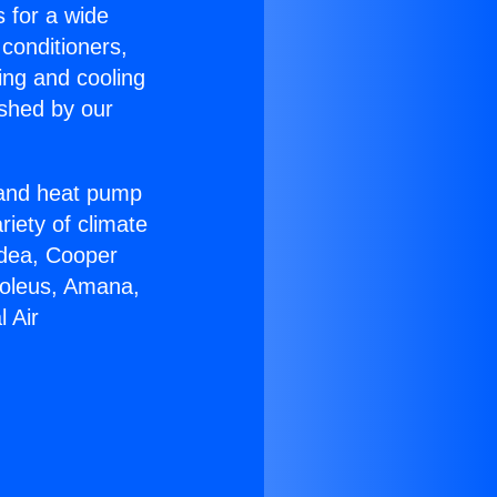
s for a wide
 conditioners,
ing and cooling
ished by our
r and heat pump
riety of climate
idea, Cooper
Soleus, Amana,
 Air