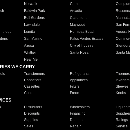
Norwalk
Carson
Compto
ach
Baldwin Park
Arcadia
Roseme
Bell Gardens
Claremont
Manhatt
Lawndale
Maywood
San Fer
ntridge
Lomita
Hermosa Beach
Agoura H
rdens
San Marino
Palos Verdes Estates
Commer
Azusa
City of Industry
Glendor
Whittier
Santa Rosa
Santa Ma
Near Me
RIES WE CARRY
ols
Transformers
Refrigerants
Thermost
Capacitors
Appliances
Inverters
Cassettes
Filters
Sleeves
Coils
Freon
Knobs
VICES
s
Distributors
Wholesalers
Liquidat
Discounts
Financing
Supplier
Supplies
Dealers
Ratings
Sales
Repair
Service