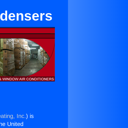
ndensers
ating, Inc.
) is
the United