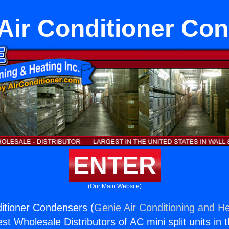
 Air Conditioner Co
ENTER
(Our Main Website)
ditioner Condensers (
Genie Air Conditioning and He
st Wholesale Distributors of AC mini split units in 