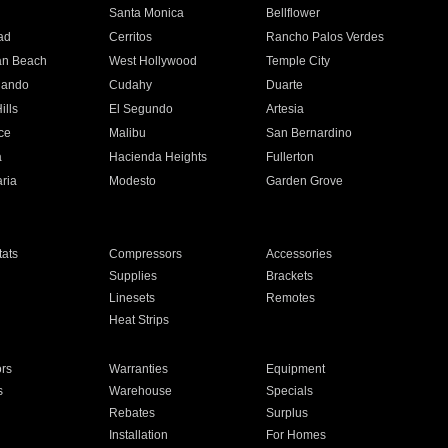
n
Santa Monica
Bellflower
ad
Cerritos
Rancho Palos Verdes
an Beach
West Hollywood
Temple City
nando
Cudahy
Duarte
ills
El Segundo
Artesia
ce
Malibu
San Bernardino
a
Hacienda Heights
Fullerton
ria
Modesto
Garden Grove
ats
Compressors
Accessories
Supplies
Brackets
Linesets
Remotes
Heat Strips
ors
Warranties
Equipment
s
Warehouse
Specials
Rebates
Surplus
Installation
For Homes