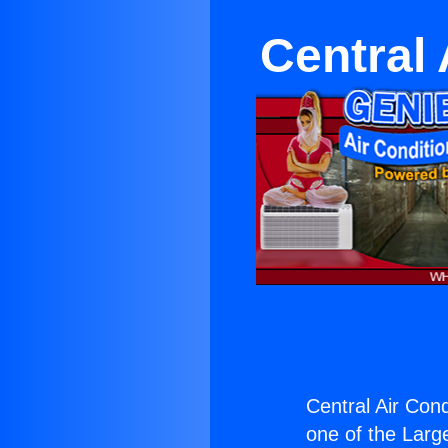
Central
Central Air Con
one of the Large