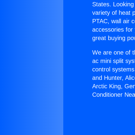
States. Looking 
variety of heat 
PTAC, wall air c
accessories for
great buying po
We are one of t
ac mini split sy
control systems
and Hunter, Ali
Arctic King, Ge
Conditioner Nea