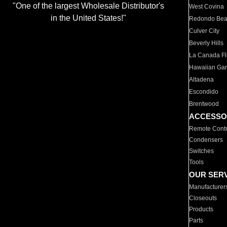
"One of the largest Wholesale Distributor's
West Covina
in the United States!"
Redondo Be
Culver City
Beverly Hills
La Canada Fli
Hawaiian Ga
Altadena
Escondido
Brentwood
ACCESSO
Remote Contr
Condensers
Switches
Tools
OUR SER
Manufacturer
Closeouts
Products
Parts