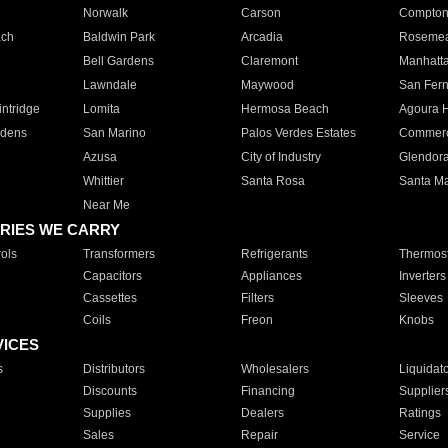
Norwalk
Carson
Compto
ach
Baldwin Park
Arcadia
Roseme
Bell Gardens
Claremont
Manhatt
Lawndale
Maywood
San Fer
ntridge
Lomita
Hermosa Beach
Agoura H
rdens
San Marino
Palos Verdes Estates
Commer
Azusa
City of Industry
Glendor
Whittier
Santa Rosa
Santa Ma
Near Me
RIES WE CARRY
ols
Transformers
Refrigerants
Thermost
Capacitors
Appliances
Inverters
Cassettes
Filters
Sleeves
Coils
Freon
Knobs
VICES
s
Distributors
Wholesalers
Liquidat
Discounts
Financing
Supplier
Supplies
Dealers
Ratings
Sales
Repair
Service