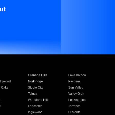
ut
Granada Hills
Lake Balboa
llywood
Northridge
Pacoima
 Oaks
Studio City
Sun Valley
Toluca
Valley Glen
a
Woodland Hills
Los Angeles
e
Lancaster
Torrance
Inglewood
El Monte