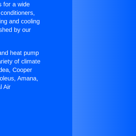
s for a wide
 conditioners,
ing and cooling
ished by our
r and heat pump
riety of climate
idea, Cooper
Soleus, Amana,
 Air