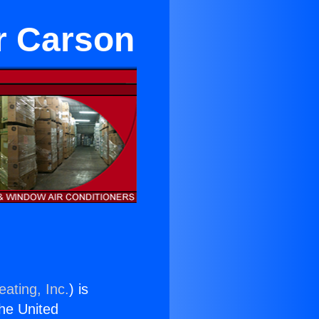
r Carson
ating, Inc.
) is
the United