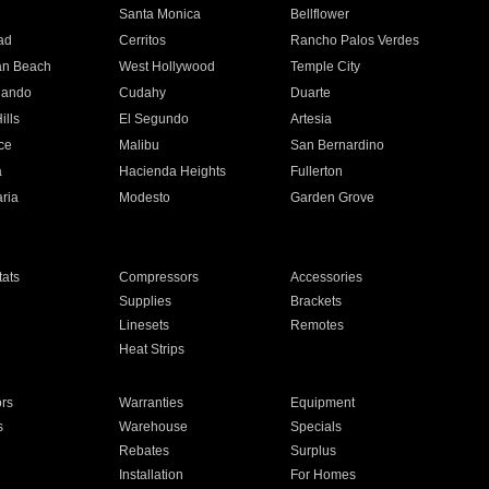
n
Santa Monica
Bellflower
ad
Cerritos
Rancho Palos Verdes
an Beach
West Hollywood
Temple City
nando
Cudahy
Duarte
ills
El Segundo
Artesia
ce
Malibu
San Bernardino
a
Hacienda Heights
Fullerton
ria
Modesto
Garden Grove
ats
Compressors
Accessories
Supplies
Brackets
Linesets
Remotes
Heat Strips
ors
Warranties
Equipment
s
Warehouse
Specials
Rebates
Surplus
Installation
For Homes