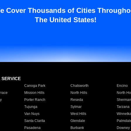
e Cover Thousands of Cities Througho
The United States!
E SERVICE
Canoga Park
Chatsworth
Encino
rrace
Mission Hills
North Hills
North Ho
y
Porter Ranch
Reseda
Sherman
Tujunga
Sylmar
Tarzana
Van Nuys
West Hills
Winnetk
Santa Clarita
Glendale
Palmdal
Pasadena
Burbank
Downey