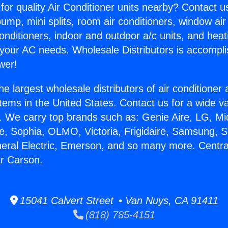
for quality Air Conditioner units nearby? Contact u
pump, mini splits, room air conditioners, window air
onditioners, indoor and outdoor a/c units, and heat
 your AC needs. Wholesale Distributors is accompl
wer!
he largest wholesale distributors of air conditione
stems in the United States. Contact us for a wide va
. We carry top brands such as: Genie Aire, LG, M
ce, Sophia, OLMO, Victoria, Frigidaire, Samsung, 
neral Electric, Emerson, and so many more. Central
r Carson.
15041 Calvert Street • Van Nuys, CA 91411
(818) 785-4151