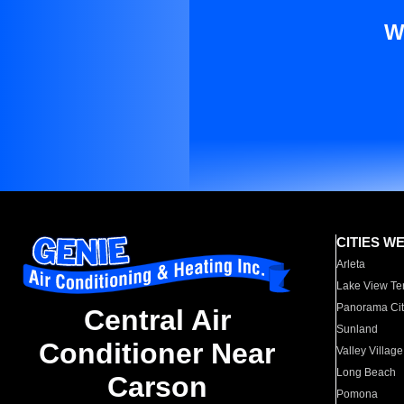
W
CITIES W
Arleta
Lake View Te
Panorama Cit
Central Air
Sunland
Conditioner Near
Valley Village
Long Beach
Carson
Pomona