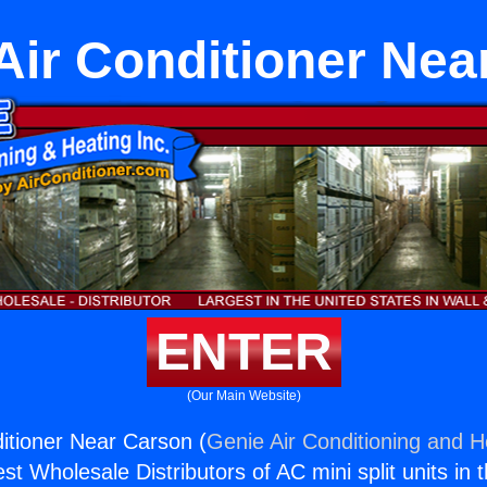
 Air Conditioner Nea
ENTER
(Our Main Website)
ditioner Near Carson (
Genie Air Conditioning and He
st Wholesale Distributors of AC mini split units in 