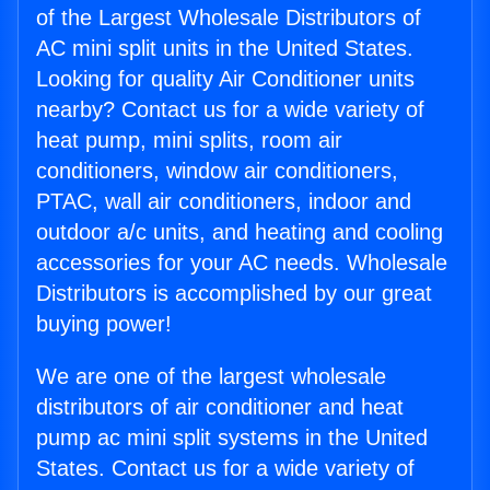
of the Largest Wholesale Distributors of
AC mini split units in the United States.
Looking for quality Air Conditioner units
nearby? Contact us for a wide variety of
heat pump, mini splits, room air
conditioners, window air conditioners,
PTAC, wall air conditioners, indoor and
outdoor a/c units, and heating and cooling
accessories for your AC needs. Wholesale
Distributors is accomplished by our great
buying power!
We are one of the largest wholesale
distributors of air conditioner and heat
pump ac mini split systems in the United
States. Contact us for a wide variety of