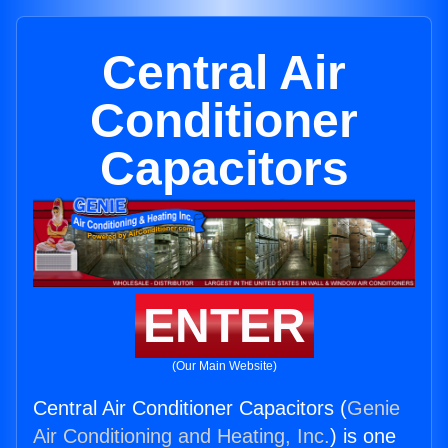
Central Air
Conditioner
Capacitors
ENTER
(Our Main Website)
Central Air Conditioner Capacitors (
Genie
Air Conditioning and Heating, Inc.
) is one