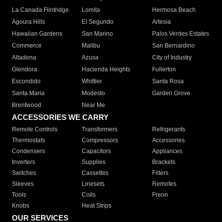
La Canada Flintridge
Lomita
Hermosa Beach
Agoura Hills
El Segundo
Artesia
Hawaiian Gardens
San Marino
Palos Verdes Estates
Commerce
Malibu
San Bernardino
Altadena
Azusa
City of Industry
Glendora
Hacienda Heights
Fullerton
Escondido
Whittier
Santa Rosa
Santa Maria
Modesto
Garden Grove
Brentwood
Near Me
ACCESSORIES WE CARRY
Remote Controls
Transformers
Refrigerants
Thermostats
Compressors
Accessories
Condensers
Capacitors
Appliances
Inverters
Supplies
Brackets
Switches
Cassettes
Filters
Sleeves
Linesets
Remotes
Tools
Coils
Freon
Knobs
Heat Strips
OUR SERVICES