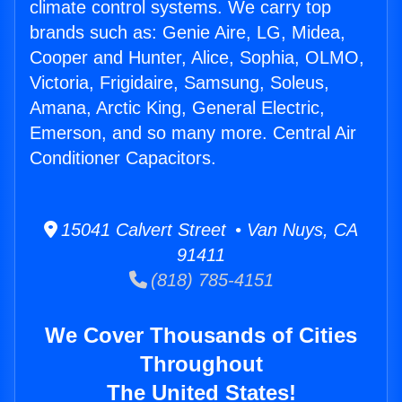
climate control systems. We carry top
brands such as: Genie Aire, LG, Midea,
Cooper and Hunter, Alice, Sophia, OLMO,
Victoria, Frigidaire, Samsung, Soleus,
Amana, Arctic King, General Electric,
Emerson, and so many more. Central Air
Conditioner Capacitors.
15041 Calvert Street • Van Nuys, CA
91411
(818) 785-4151
We Cover Thousands of Cities
Throughout
The United States!