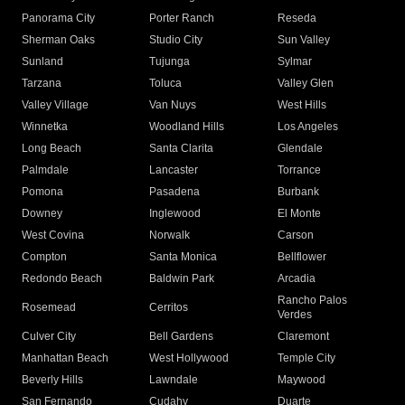
Panorama City
Porter Ranch
Reseda
Sherman Oaks
Studio City
Sun Valley
Sunland
Tujunga
Sylmar
Tarzana
Toluca
Valley Glen
Valley Village
Van Nuys
West Hills
Winnetka
Woodland Hills
Los Angeles
Long Beach
Santa Clarita
Glendale
Palmdale
Lancaster
Torrance
Pomona
Pasadena
Burbank
Downey
Inglewood
El Monte
West Covina
Norwalk
Carson
Compton
Santa Monica
Bellflower
Redondo Beach
Baldwin Park
Arcadia
Rancho Palos
Rosemead
Cerritos
Verdes
Culver City
Bell Gardens
Claremont
Manhattan Beach
West Hollywood
Temple City
Beverly Hills
Lawndale
Maywood
San Fernando
Cudahy
Duarte