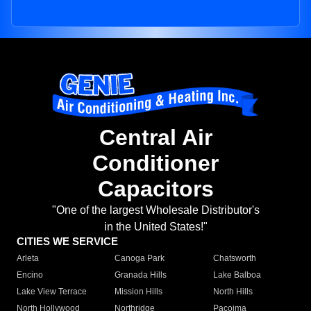
Central Air
Conditioner
Capacitors
"One of the largest Wholesale Distributor's
in the United States!"
CITIES WE SERVICE
Arleta
Canoga Park
Chatsworth
Encino
Granada Hills
Lake Balboa
Lake View Terrace
Mission Hills
North Hills
North Hollywood
Northridge
Pacoima