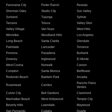
Panorama City
Porter Ranch
Reseda
Sherman Oaks
Studio City
Sun Valley
Sunland
Tujunga
Sylmar
Tarzana
Toluca
Valley Glen
Valley Village
Van Nuys
West Hills
Winnetka
Woodland Hills
Los Angeles
Long Beach
Santa Clarita
Glendale
Palmdale
Lancaster
Torrance
Pomona
Pasadena
Burbank
Downey
Inglewood
El Monte
West Covina
Norwalk
Carson
Compton
Santa Monica
Bellflower
Redondo Beach
Baldwin Park
Arcadia
Rancho Palos
Rosemead
Cerritos
Verdes
Culver City
Bell Gardens
Claremont
Manhattan Beach
West Hollywood
Temple City
Beverly Hills
Lawndale
Maywood
San Fernando
Cudahy
Duarte