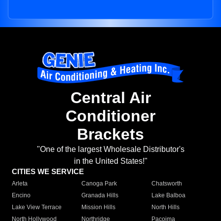
Central Air
Conditioner
Brackets
"One of the largest Wholesale Distributor's
in the United States!"
CITIES WE SERVICE
Arleta
Canoga Park
Chatsworth
Encino
Granada Hills
Lake Balboa
Lake View Terrace
Mission Hills
North Hills
North Hollywood
Northridge
Pacoima