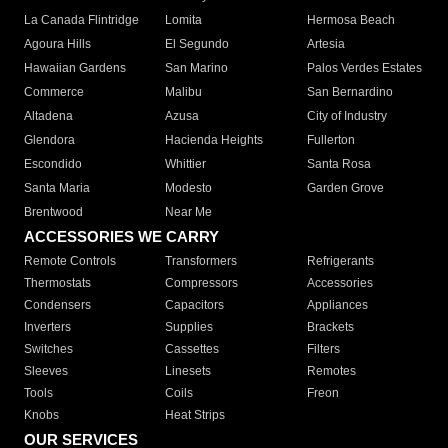
La Canada Flintridge
Lomita
Hermosa Beach
Agoura Hills
El Segundo
Artesia
Hawaiian Gardens
San Marino
Palos Verdes Estates
Commerce
Malibu
San Bernardino
Altadena
Azusa
City of Industry
Glendora
Hacienda Heights
Fullerton
Escondido
Whittier
Santa Rosa
Santa Maria
Modesto
Garden Grove
Brentwood
Near Me
ACCESSORIES WE CARRY
Remote Controls
Transformers
Refrigerants
Thermostats
Compressors
Accessories
Condensers
Capacitors
Appliances
Inverters
Supplies
Brackets
Switches
Cassettes
Filters
Sleeves
Linesets
Remotes
Tools
Coils
Freon
Knobs
Heat Strips
OUR SERVICES