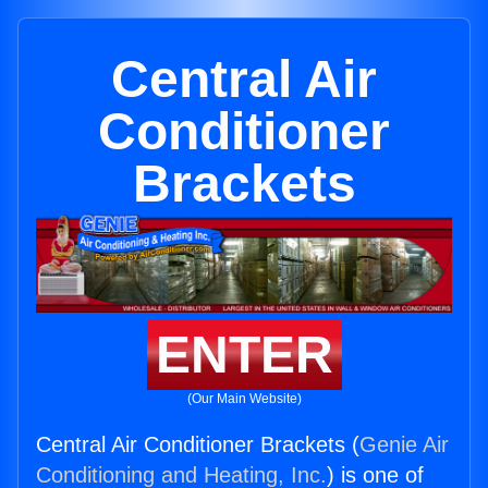
Central Air
Conditioner
Brackets
ENTER
(Our Main Website)
Central Air Conditioner Brackets (
Genie Air
Conditioning and Heating, Inc.
) is one of