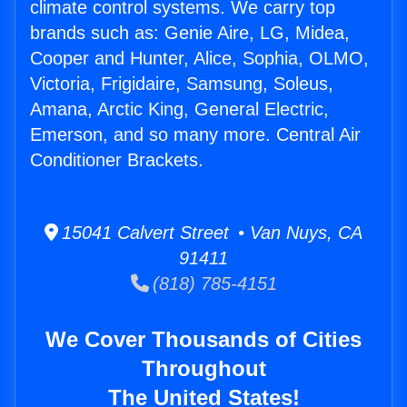
climate control systems. We carry top
brands such as: Genie Aire, LG, Midea,
Cooper and Hunter, Alice, Sophia, OLMO,
Victoria, Frigidaire, Samsung, Soleus,
Amana, Arctic King, General Electric,
Emerson, and so many more. Central Air
Conditioner Brackets.
15041 Calvert Street • Van Nuys, CA
91411
(818) 785-4151
We Cover Thousands of Cities
Throughout
The United States!