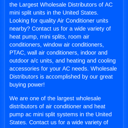
the Largest Wholesale Distributors of AC
mini split units in the United States.
Looking for quality Air Conditioner units
nearby? Contact us for a wide variety of
heat pump, mini splits, room air
conditioners, window air conditioners,
PTAC, wall air conditioners, indoor and
outdoor a/c units, and heating and cooling
accessories for your AC needs. Wholesale
Distributors is accomplished by our great
buying power!
We are one of the largest wholesale
distributors of air conditioner and heat
pump ac mini split systems in the United
States. Contact us for a wide variety of