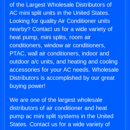
of the Largest Wholesale Distributors of
AC mini split units in the United States.
Looking for quality Air Conditioner units
nearby? Contact us for a wide variety of
heat pump, mini splits, room air
conditioners, window air conditioners,
PTAC, wall air conditioners, indoor and
outdoor a/c units, and heating and cooling
accessories for your AC needs. Wholesale
Distributors is accomplished by our great
buying power!
We are one of the largest wholesale
distributors of air conditioner and heat
pump ac mini split systems in the United
States. Contact us for a wide variety of