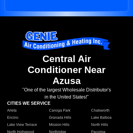
Central Air
Conditioner Near
Azusa
"One of the largest Wholesale Distributor's
in the United States!"
CITIES WE SERVICE
Arleta
Canoga Park
Chatsworth
Encino
Granada Hills
Lake Balboa
Lake View Terrace
Mission Hills
North Hills
North Hollywood
Northridge
Pacoima