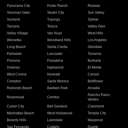
Panorama City
Porter Ranch
Reseda
Sherman Oaks
Studio City
Sun Valley
Sunland
Tujunga
Sylmar
Tarzana
Toluca
Valley Glen
Valley Village
Van Nuys
West Hills
Winnetka
Woodland Hills
Los Angeles
Long Beach
Santa Clarita
Glendale
Palmdale
Lancaster
Torrance
Pomona
Pasadena
Burbank
Downey
Inglewood
El Monte
West Covina
Norwalk
Carson
Compton
Santa Monica
Bellflower
Redondo Beach
Baldwin Park
Arcadia
Rancho Palos
Rosemead
Cerritos
Verdes
Culver City
Bell Gardens
Claremont
Manhattan Beach
West Hollywood
Temple City
Beverly Hills
Lawndale
Maywood
San Fernando
Cudahy
Duarte