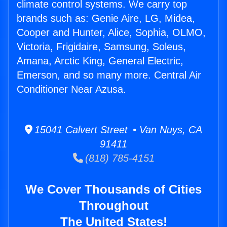
climate control systems. We carry top
brands such as: Genie Aire, LG, Midea,
Cooper and Hunter, Alice, Sophia, OLMO,
Victoria, Frigidaire, Samsung, Soleus,
Amana, Arctic King, General Electric,
Emerson, and so many more. Central Air
Conditioner Near Azusa.
15041 Calvert Street • Van Nuys, CA
91411
(818) 785-4151
We Cover Thousands of Cities
Throughout
The United States!