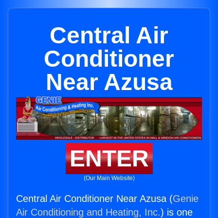
Central Air
Conditioner
Near Azusa
ENTER
(Our Main Website)
Central Air Conditioner Near Azusa (
Genie
Air Conditioning and Heating, Inc.
) is one