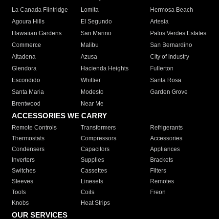
La Canada Flintridge
Lomita
Hermosa Beach
Agoura Hills
El Segundo
Artesia
Hawaiian Gardens
San Marino
Palos Verdes Estates
Commerce
Malibu
San Bernardino
Altadena
Azusa
City of Industry
Glendora
Hacienda Heights
Fullerton
Escondido
Whittier
Santa Rosa
Santa Maria
Modesto
Garden Grove
Brentwood
Near Me
ACCESSORIES WE CARRY
Remote Controls
Transformers
Refrigerants
Thermostats
Compressors
Accessories
Condensers
Capacitors
Appliances
Inverters
Supplies
Brackets
Switches
Cassettes
Filters
Sleeves
Linesets
Remotes
Tools
Coils
Freon
Knobs
Heat Strips
OUR SERVICES