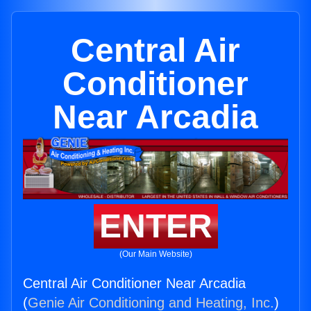
Central Air
Conditioner
Near Arcadia
ENTER
(Our Main Website)
Central Air Conditioner Near Arcadia
(
Genie Air Conditioning and Heating, Inc.
)