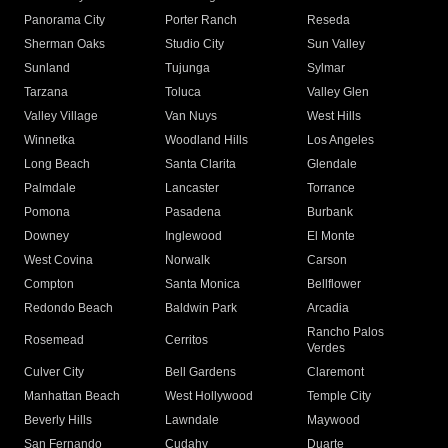
Panorama City
Porter Ranch
Reseda
Sherman Oaks
Studio City
Sun Valley
Sunland
Tujunga
Sylmar
Tarzana
Toluca
Valley Glen
Valley Village
Van Nuys
West Hills
Winnetka
Woodland Hills
Los Angeles
Long Beach
Santa Clarita
Glendale
Palmdale
Lancaster
Torrance
Pomona
Pasadena
Burbank
Downey
Inglewood
El Monte
West Covina
Norwalk
Carson
Compton
Santa Monica
Bellflower
Redondo Beach
Baldwin Park
Arcadia
Rancho Palos
Rosemead
Cerritos
Verdes
Culver City
Bell Gardens
Claremont
Manhattan Beach
West Hollywood
Temple City
Beverly Hills
Lawndale
Maywood
San Fernando
Cudahy
Duarte