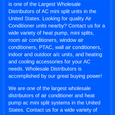
is one of the Largest Wholesale
Distributors of AC mini split units in the
United States. Looking for quality Air
Conditioner units nearby? Contact us for a
wide variety of heat pump, mini splits,
room air conditioners, window air
conditioners, PTAC, wall air conditioners,
indoor and outdoor a/c units, and heating
and cooling accessories for your AC
needs. Wholesale Distributors is
accomplished by our great buying power!
We are one of the largest wholesale
distributors of air conditioner and heat
pump ac mini split systems in the United
States. Contact us for a wide variety of