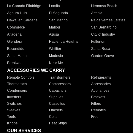
La Canada Flintridge
Lomita
Hermosa Beach
Agoura Hills
El Segundo
Artesia
Hawaiian Gardens
San Marino
Palos Verdes Estates
Commerce
Malibu
San Bernardino
Altadena
Azusa
City of Industry
Glendora
Hacienda Heights
Fullerton
Escondido
Whittier
Santa Rosa
Santa Maria
Modesto
Garden Grove
Brentwood
Near Me
ACCESSORIES WE CARRY
Remote Controls
Transformers
Refrigerants
Thermostats
Compressors
Accessories
Condensers
Capacitors
Appliances
Inverters
Supplies
Brackets
Switches
Cassettes
Filters
Sleeves
Linesets
Remotes
Tools
Coils
Freon
Knobs
Heat Strips
OUR SERVICES