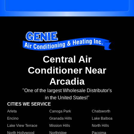
Central Air
Conditioner Near
Arcadia
"One of the largest Wholesale Distributor's
in the United States!"
CITIES WE SERVICE
Arleta
Canoga Park
Chatsworth
Encino
Granada Hills
Lake Balboa
Lake View Terrace
Mission Hills
North Hills
North Hollywood
Northridge
Pacoima