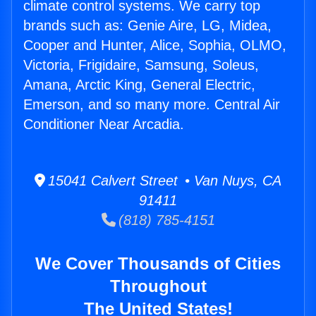
climate control systems. We carry top
brands such as: Genie Aire, LG, Midea,
Cooper and Hunter, Alice, Sophia, OLMO,
Victoria, Frigidaire, Samsung, Soleus,
Amana, Arctic King, General Electric,
Emerson, and so many more. Central Air
Conditioner Near Arcadia.
15041 Calvert Street • Van Nuys, CA
91411
(818) 785-4151
We Cover Thousands of Cities
Throughout
The United States!