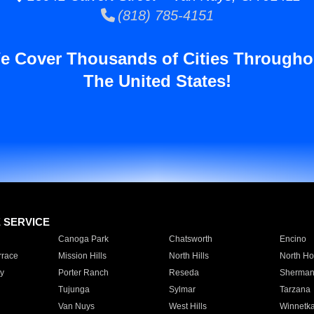
(818) 785-4151
e Cover Thousands of Cities Througho
The United States!
E SERVICE
Canoga Park
Chatsworth
Encino
rrace
Mission Hills
North Hills
North Ho
y
Porter Ranch
Reseda
Sherman
Tujunga
Sylmar
Tarzana
Van Nuys
West Hills
Winnetk