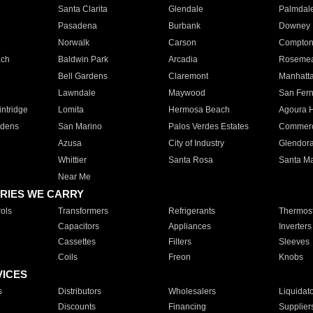
Santa Clarita
Glendale
Palmdal
Pasadena
Burbank
Downey
Norwalk
Carson
Compto
ach
Baldwin Park
Arcadia
Roseme
Bell Gardens
Claremont
Manhatt
Lawndale
Maywood
San Fer
ntridge
Lomita
Hermosa Beach
Agoura H
rdens
San Marino
Palos Verdes Estates
Commer
Azusa
City of Industry
Glendor
Whittier
Santa Rosa
Santa Ma
Near Me
RIES WE CARRY
ols
Transformers
Refrigerants
Thermost
Capacitors
Appliances
Inverters
Cassettes
Filters
Sleeves
Coils
Freon
Knobs
VICES
s
Distributors
Wholesalers
Liquidat
Discounts
Financing
Supplier