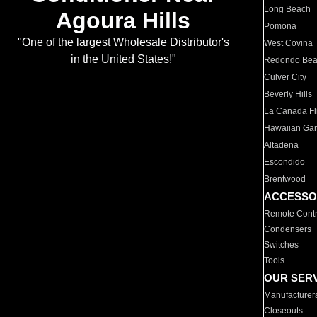
Long Beach
Agoura Hills
Pomona
"One of the largest Wholesale Distributor's
West Covina
in the United States!"
Redondo Be
Culver City
Beverly Hills
La Canada Fli
Hawaiian Ga
Altadena
Escondido
Brentwood
ACCESSO
Remote Contr
Condensers
Switches
Tools
OUR SER
Manufacturer
Closeouts