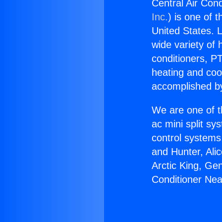
Central Air Cond
Inc.
) is one of 
United States. L
wide variety of 
conditioners, PT
heating and coo
accomplished by
We are one of t
ac mini split sy
control systems
and Hunter, Ali
Arctic King, Ge
Conditioner Nea