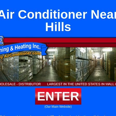
 Air Conditioner Nea
Hills
ENTER
(Our Main Website)