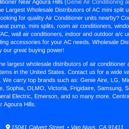
itioner Near Agoura Hills (
Genie Air Conditioning 
the Largest Wholesale Distributors of AC mini split u
ooking for quality Air Conditioner units nearby? Co
heat pump, mini splits, room air conditioners, windo
AC, wall air conditioners, indoor and outdoor a/c u
ling accessories for your AC needs. Wholesale Dist
 our great buying power!
he largest wholesale distributors of air conditione
stems in the United States. Contact us for a wide va
. We carry top brands such as: Genie Aire, LG, M
ce, Sophia, OLMO, Victoria, Frigidaire, Samsung, 
neral Electric, Emerson, and so many more. Central
r Agoura Hills.
15041 Calvert Street • Van Nuys, CA 91411