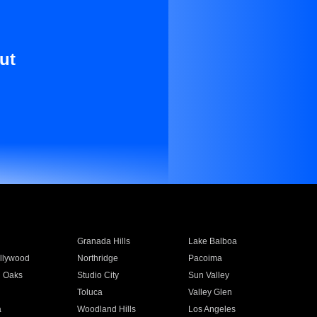
ut
Granada Hills
Lake Balboa
llywood
Northridge
Pacoima
 Oaks
Studio City
Sun Valley
Toluca
Valley Glen
a
Woodland Hills
Los Angeles