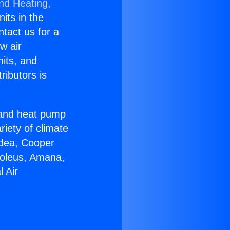
and Heating,
nits in the
ntact us for a
w air
nits, and
ributors is
r and heat pump
riety of climate
idea, Cooper
Soleus, Amana,
 Air