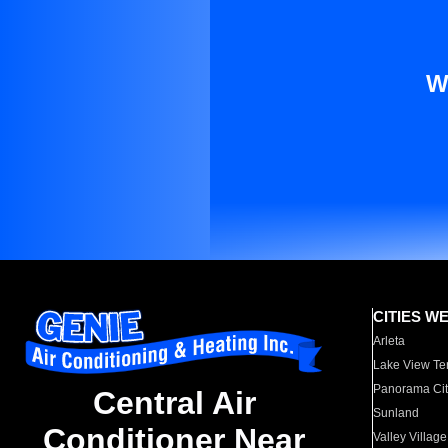
W
CITIES W
Arleta
Lake View Te
Panorama Cit
Central Air
Sunland
Conditioner Near
Valley Village