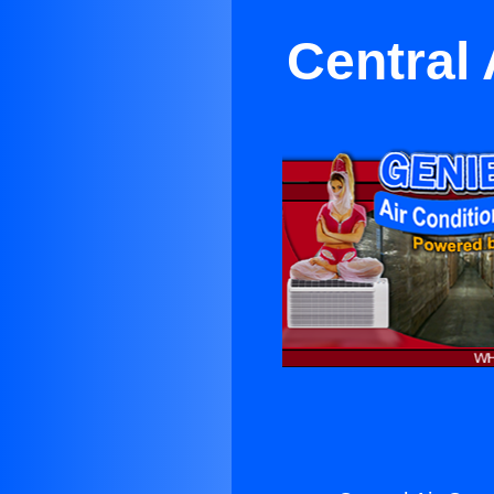
Central