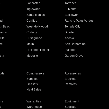
e
Lancaster
Torrance
Inglewood
El Monte
n
Santa Monica
Bellflower
ad
Cerritos
Rancho Palos Verdes
an Beach
West Hollywood
Temple City
nando
Cudahy
Duarte
ills
El Segundo
Artesia
ce
Malibu
San Bernardino
a
Hacienda Heights
Fullerton
ria
Modesto
Garden Grove
ats
Compressors
Accessories
Supplies
Brackets
Linesets
Remotes
Heat Strips
ors
Warranties
Equipment
s
Warehouse
Specials