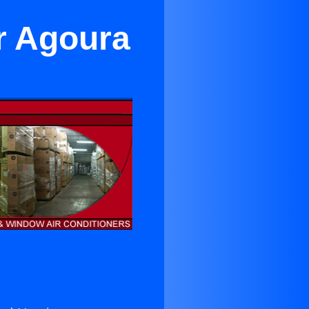
r Agoura